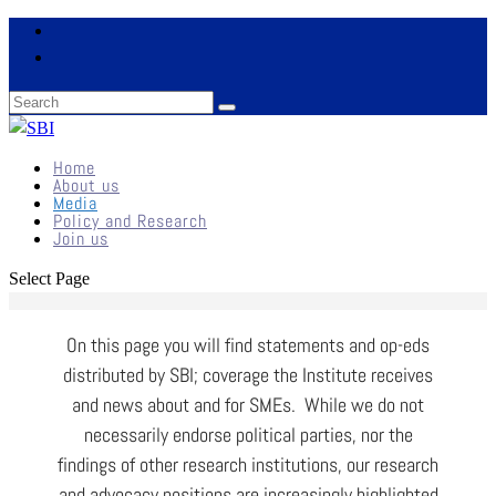
Home
About us
Media
Policy and Research
Join us
Select Page
On this page you will find statements and op-eds
distributed by SBI; coverage the Institute receives
and news about and for SMEs. While we do not
necessarily endorse political parties, nor the
findings of other research institutions, our research
and advocacy positions are increasingly highlighted