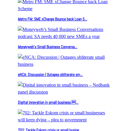
Metro FM: SME xChange Bounce back Loan S...
Moneyweb’s Small Business Conversa...
eNCA: Discussion | Outages obliterate sm...
Digital innovation in small business ...
702: Tackle Eskom crisis or small busine...