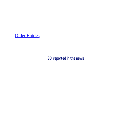
Older Entries
SBI reported in the news
RSG Monitor: Protests against foreigners
every Thursday from now on July 1, 2026:
Protesters say they will continue the