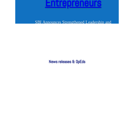
Entrepreneurs
SBI Announces Strengthened Leadership and
Renewed Commitment to South Africa's
Entrepreneurs South Africa cannot achieve
meaningful economic growth or reduce
unemployment without a thriving small business
segment. Yet too many entrepreneurs continue to
News releases & OpEds
face...
SBI Announces Strengthened Leadership and
Renewed Commitment to South Africa's