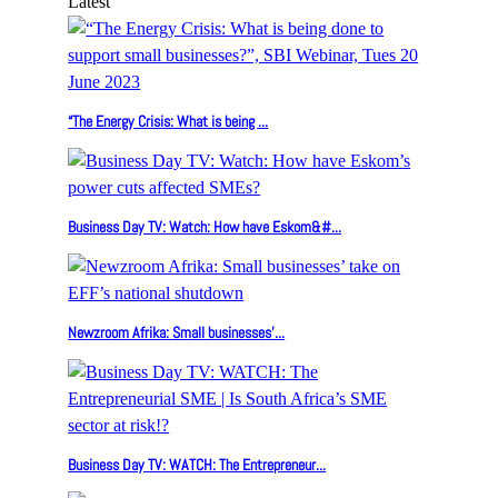
Latest
“The Energy Crisis: What is being ...
Business Day TV: Watch: How have Eskom&#...
Newzroom Afrika: Small businesses’...
Business Day TV: WATCH: The Entrepreneur...