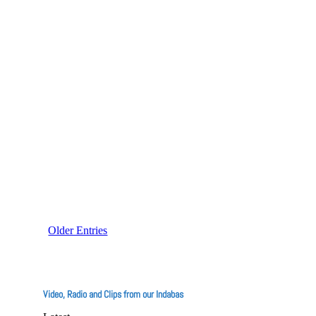
The recent food poisoning incidents have
reignited discussions about the
Older Entries
Video, Radio and Clips from our Indabas