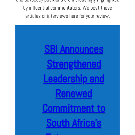
by influential commentators. We post these
articles or interviews here for your review.
SBI Announces
Strengthened
Leadership and
Renewed
Commitment to
South Africa’s