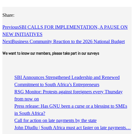
Share:
Previous
SBI CALLS FOR IMPLEMENTATION, A PAUSE ON
NEW INITIATIVES
Next
Business Community Reaction to the 2026 National Budget
We want to know our members, please take part in our surveys
SBI Announces Strengthened Leadership and Renewed
Commitment to South Africa’s Entrepreneurs
RSG Monitor: Protests against foreigners every Thursday
from now on
Press release: Has GNU been a curse or a blessing to SMEs
in South Africa?
Call for action on late payments by the state
John Dludlu | South Africa must act faster on late payments…