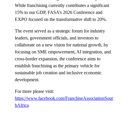
While franchising currently contributes a significant
15% to our GDP, FASA’s 2026 Conference and
EXPO focused on the transformative shift to 20%.
The event served as a strategic forum for industry
leaders, government officials, and investors to
collaborate on a new vision for national growth, by
focusing on SME empowerment, AI integration, and
cross-border expansion, the conference aims to
establish franchising as the primary vehicle for
sustainable job creation and inclusive economic
development.
For more please visit:
https://www.facebook.com/FranchiseAssociationSout
hAfrica