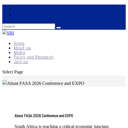
Home
About us
Media
Policy and Research
Join us
Select Page
About FASA 2026 Conference and EXPO
South Africa is reaching a critical economic juncture.