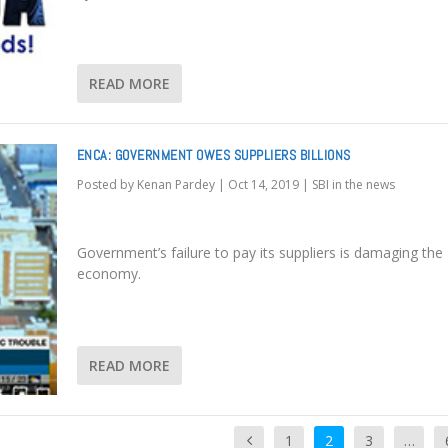
READ MORE
ENCA: GOVERNMENT OWES SUPPLIERS BILLIONS
Posted by
Kenan Pardey
|
Oct 14, 2019
|
SBI in the news
Government’s failure to pay its suppliers is damaging the
economy.
READ MORE
1
2
3
…