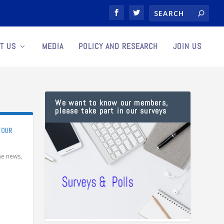
T US
MEDIA
POLICY AND RESEARCH
JOIN US
We want to know our members,
please take part in our surveys
YOUR
the news
,