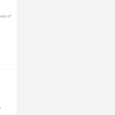
ary of
n