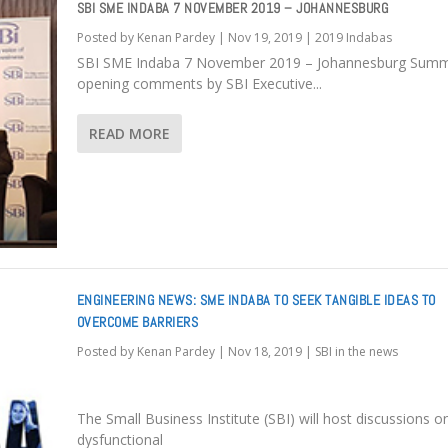
SBI SME INDABA 7 NOVEMBER 2019 – JOHANNESBURG
Posted by
Kenan Pardey
|
Nov 19, 2019
|
2019 Indabas
SBI SME Indaba 7 November 2019 – Johannesburg Summ
opening comments by SBI Executive...
READ MORE
ENGINEERING NEWS: SME INDABA TO SEEK TANGIBLE IDEAS TO
OVERCOME BARRIERS
Posted by
Kenan Pardey
|
Nov 18, 2019
|
SBI in the news
The Small Business Institute (SBI) will host discussions o
dysfunctional