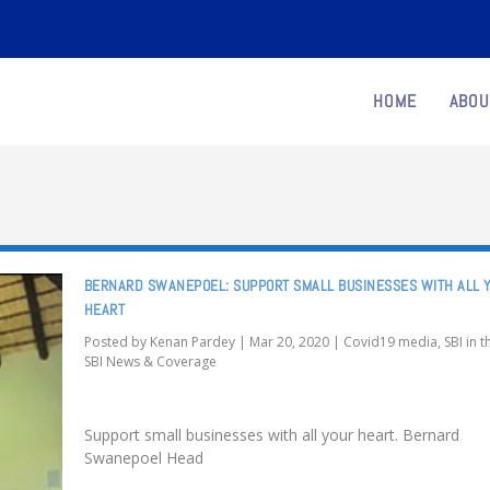
HOME
ABOU
BERNARD SWANEPOEL: SUPPORT SMALL BUSINESSES WITH ALL 
HEART
Posted by
Kenan Pardey
|
Mar 20, 2020
|
Covid19 media
,
SBI in 
SBI News & Coverage
Support small businesses with all your heart. Bernard
Swanepoel Head