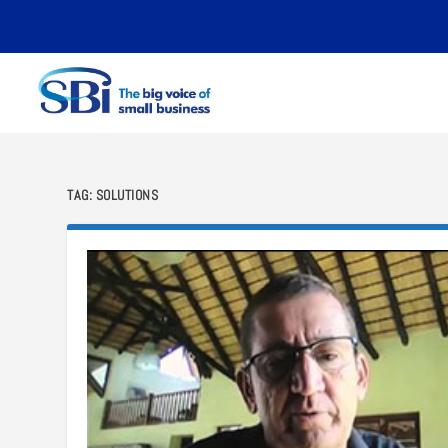
TAG:
SOLUTIONS