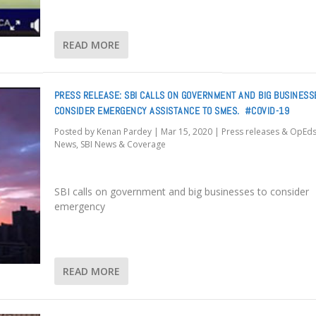
READ MORE
PRESS RELEASE: SBI CALLS ON GOVERNMENT AND BIG BUSINESS
CONSIDER EMERGENCY ASSISTANCE TO SMES. #COVID-19
Posted by
Kenan Pardey
|
Mar 15, 2020
|
Press releases & OpEd
News
,
SBI News & Coverage
SBI calls on government and big businesses to consider
emergency
READ MORE