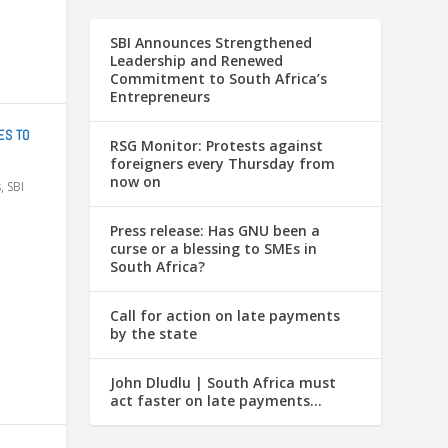
SBI Announces Strengthened
Leadership and Renewed
Commitment to South Africa’s
Entrepreneurs
ES TO
RSG Monitor: Protests against
foreigners every Thursday from
now on
s
,
SBI
Press release: Has GNU been a
curse or a blessing to SMEs in
South Africa?
Call for action on late payments
by the state
John Dludlu | South Africa must
act faster on late payments…