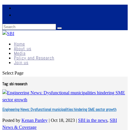
Home
About us
Media
Policy and Research
Join us
Select Page
Tag:
sbi research
Engineering News: Dysfunctional municipalities hindering SME sector growth
Posted by
Kenan Pardey
|
Oct 18, 2023
|
SBI in the news
,
SBI
News & Coverage