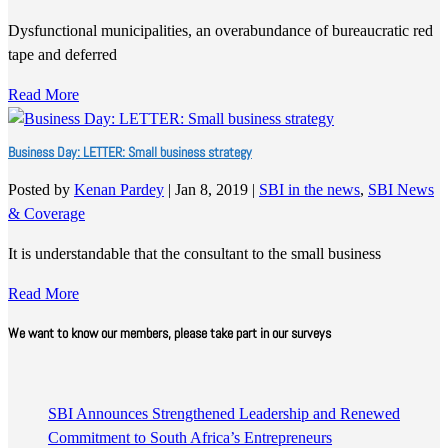
Dysfunctional municipalities, an overabundance of bureaucratic red
tape and deferred
Read More
Business Day: LETTER: Small business strategy
Posted by
Kenan Pardey
|
Jan 8, 2019
|
SBI in the news
,
SBI News
& Coverage
It is understandable that the consultant to the small business
Read More
We want to know our members, please take part in our surveys
SBI Announces Strengthened Leadership and Renewed
Commitment to South Africa’s Entrepreneurs