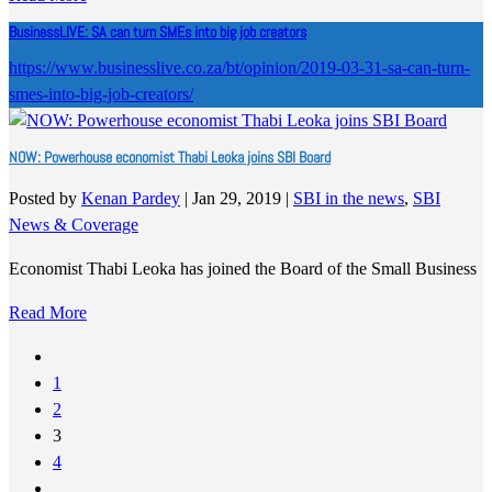
BusinessLIVE: SA can turn SMEs into big job creators
https://www.businesslive.co.za/bt/opinion/2019-03-31-sa-can-turn-
smes-into-big-job-creators/
NOW: Powerhouse economist Thabi Leoka joins SBI Board
Posted by
Kenan Pardey
|
Jan 29, 2019
|
SBI in the news
,
SBI
News & Coverage
Economist Thabi Leoka has joined the Board of the Small Business
Read More
1
2
3
4