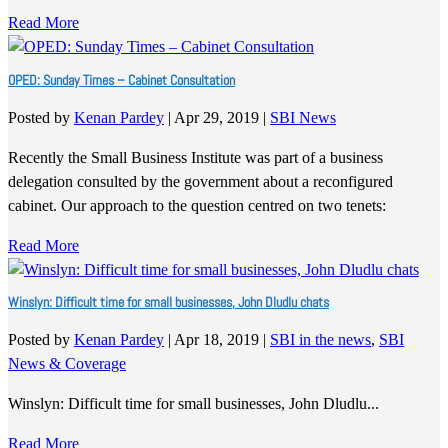
Read More
OPED: Sunday Times – Cabinet Consultation
Posted by
Kenan Pardey
|
Apr 29, 2019
|
SBI News
Recently the Small Business Institute was part of a business
delegation consulted by the government about a reconfigured
cabinet. Our approach to the question centred on two tenets:
Read More
Winslyn: Difficult time for small businesses, John Dludlu chats
Posted by
Kenan Pardey
|
Apr 18, 2019
|
SBI in the news
,
SBI
News & Coverage
Winslyn: Difficult time for small businesses, John Dludlu...
Read More