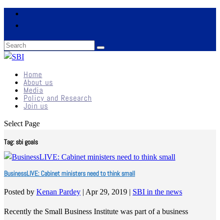
Home
About us
Media
Policy and Research
Join us
Select Page
Tag:
sbi goals
BusinessLIVE: Cabinet ministers need to think small
Posted by
Kenan Pardey
|
Apr 29, 2019
|
SBI in the news
Recently the Small Business Institute was part of a business