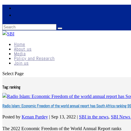
Home
About us
Media
Policy and Research
Join us
Select Page
Tag:
ranking
Radio Islam: Economic Freedom of the world annual report has South Africa ranking 9
Posted by
Kenan Pardey
|
Sep 13, 2022
|
SBI in the news
,
SBI News
The 2022 Economic Freedom of the World Annual Report ranks