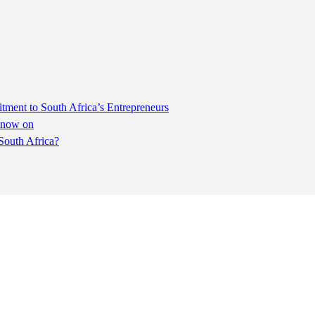
ent to South Africa’s Entrepreneurs
m now on
South Africa?