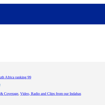
9
 & Coverage
,
Video, Radio and Clips from our Indabas