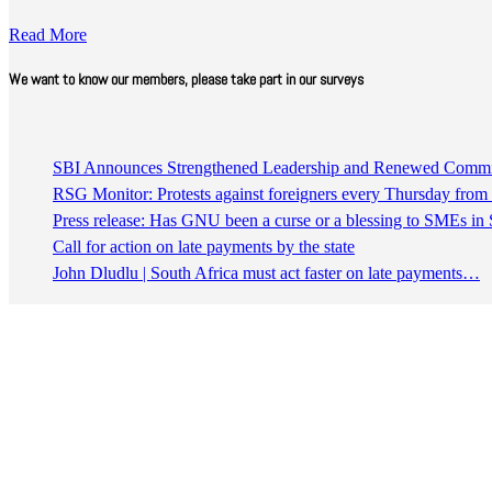
Read More
We want to know our members, please take part in our surveys
SBI Announces Strengthened Leadership and Renewed Commitm
RSG Monitor: Protests against foreigners every Thursday fro
Press release: Has GNU been a curse or a blessing to SMEs in 
Call for action on late payments by the state
John Dludlu | South Africa must act faster on late payments…