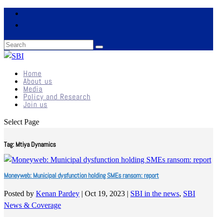
Home
About us
Media
Policy and Research
Join us
Select Page
Tag:
Mtiya Dynamics
Moneyweb: Municipal dysfunction holding SMEs ransom: report
Posted by
Kenan Pardey
|
Oct 19, 2023
|
SBI in the news
,
SBI
News & Coverage