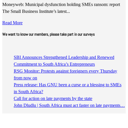
Moneyweb: Municipal dysfunction holding SMEs ransom: report
The Small Business Institute’s latest...
Read More
We want to know our members, please take part in our surveys
SBI Announces Strengthened Leadership and Renewed
Commitment to South Africa’s Entrepreneurs
RSG Monitor: Protests against foreigners every Thursday
from now on
Press release: Has GNU been a curse or a blessing to SMEs
in South Africa?
Call for action on late payments by the state
John Dludlu | South Africa must act faster on late payments…