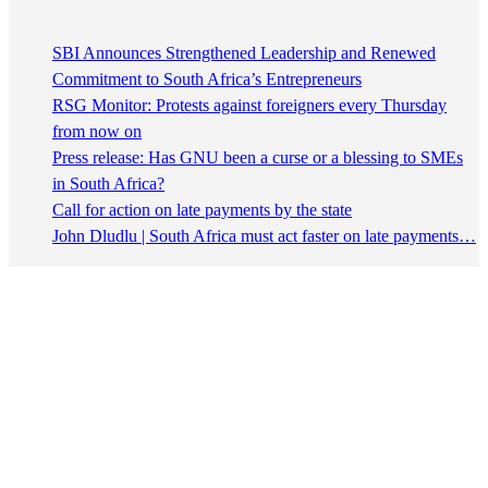
SBI Announces Strengthened Leadership and Renewed
Commitment to South Africa’s Entrepreneurs
RSG Monitor: Protests against foreigners every Thursday
from now on
Press release: Has GNU been a curse or a blessing to SMEs
in South Africa?
Call for action on late payments by the state
John Dludlu | South Africa must act faster on late payments…