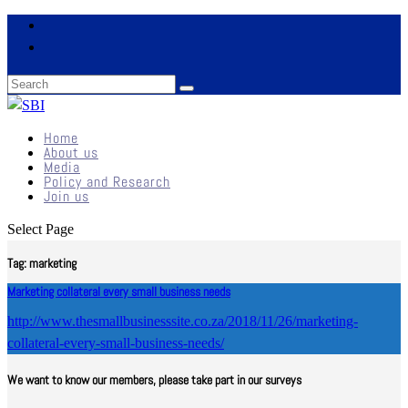
Home
About us
Media
Policy and Research
Join us
Select Page
Tag:
marketing
Marketing collateral every small business needs
http://www.thesmallbusinesssite.co.za/2018/11/26/marketing-
collateral-every-small-business-needs/
We want to know our members, please take part in our surveys