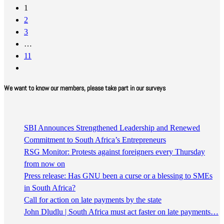
1
2
3
…
11
We want to know our members, please take part in our surveys
SBI Announces Strengthened Leadership and Renewed
Commitment to South Africa’s Entrepreneurs
RSG Monitor: Protests against foreigners every Thursday
from now on
Press release: Has GNU been a curse or a blessing to SMEs
in South Africa?
Call for action on late payments by the state
John Dludlu | South Africa must act faster on late payments…