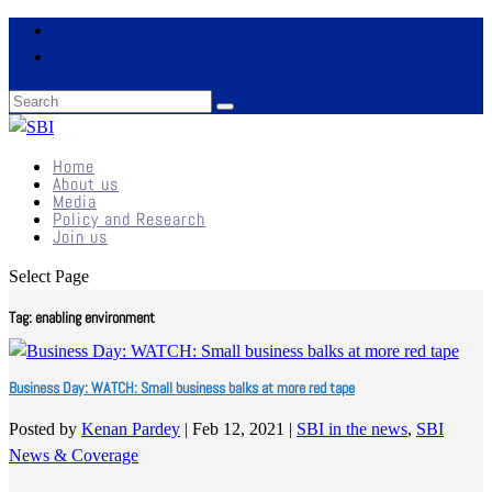
Home
About us
Media
Policy and Research
Join us
Select Page
Tag:
enabling environment
Business Day: WATCH: Small business balks at more red tape
Posted by
Kenan Pardey
|
Feb 12, 2021
|
SBI in the news
,
SBI
News & Coverage