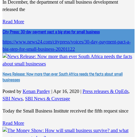
In December, the department of small business development
released the
Read More
City Press: 30-day payment pact a big step for small business
https://www.news24.com/citypress/voices/30-day-payment-pact-a-
big-step-for-small-business-20201122
News Release: Now more than ever South Africa needs the facts about small
businesses
Posted by
Kenan Pardey
|
Apr 16, 2020
|
Press releases & OpEds
,
SBI News
,
SBI News & Coverage
Today the Small Business Institute received the fifth request since
Read More