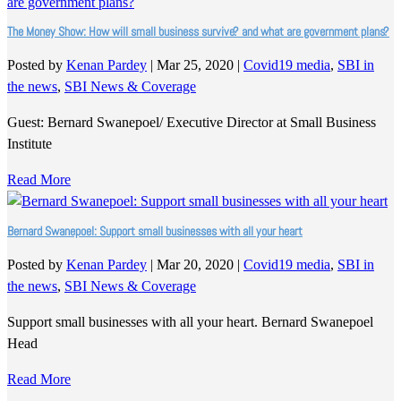
The Money Show: How will small business survive? and what are government plans?
Posted by
Kenan Pardey
|
Mar 25, 2020
|
Covid19 media
,
SBI in
the news
,
SBI News & Coverage
Guest: Bernard Swanepoel/ Executive Director at Small Business
Institute
Read More
Bernard Swanepoel: Support small businesses with all your heart
Posted by
Kenan Pardey
|
Mar 20, 2020
|
Covid19 media
,
SBI in
the news
,
SBI News & Coverage
Support small businesses with all your heart. Bernard Swanepoel
Head
Read More