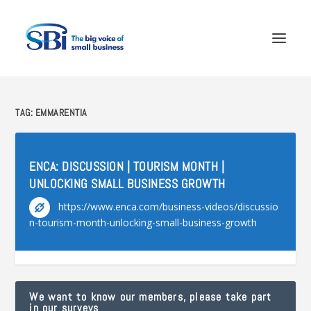
TAG:
EMMARENTIA
ENCA: DISCUSSION | TOURISM MONTH |
UNLOCKING SMALL BUSINESS GROWTH
https://www.enca.com/business-videos/discussio
n-tourism-month-unlocking-small-business-growth
We want to know our members, please take part
in our surveys