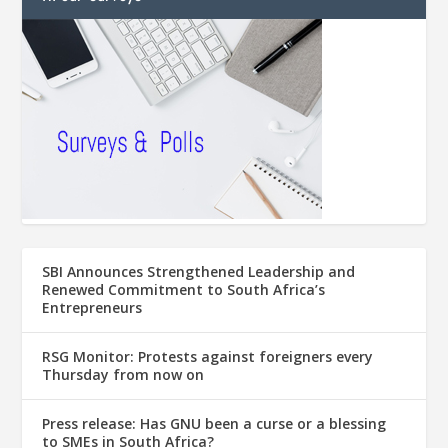
SBI Announces Strengthened Leadership and
Renewed Commitment to South Africa’s
Entrepreneurs
RSG Monitor: Protests against foreigners every
Thursday from now on
Press release: Has GNU been a curse or a blessing
to SMEs in South Africa?