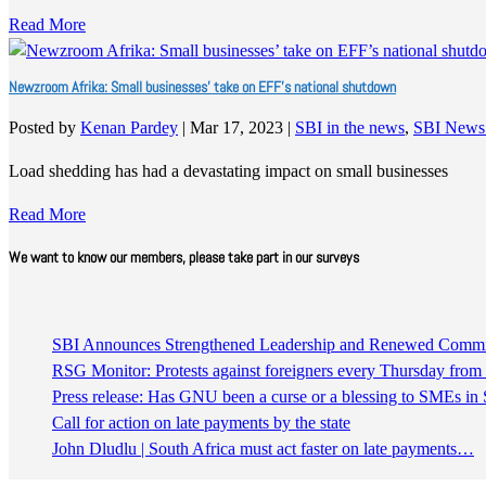
Read More
Newzroom Afrika: Small businesses’ take on EFF’s national shutdown
Posted by
Kenan Pardey
|
Mar 17, 2023
|
SBI in the news
,
SBI News
Load shedding has had a devastating impact on small businesses
Read More
We want to know our members, please take part in our surveys
SBI Announces Strengthened Leadership and Renewed Commitm
RSG Monitor: Protests against foreigners every Thursday fro
Press release: Has GNU been a curse or a blessing to SMEs in 
Call for action on late payments by the state
John Dludlu | South Africa must act faster on late payments…