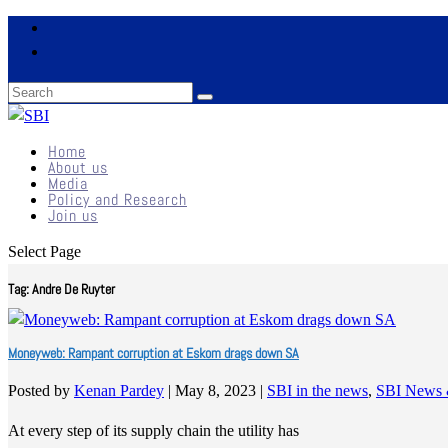
Home
About us
Media
Policy and Research
Join us
Select Page
Tag:
Andre De Ruyter
Moneyweb: Rampant corruption at Eskom drags down SA
Posted by
Kenan Pardey
|
May 8, 2023
|
SBI in the news
,
SBI News 
At every step of its supply chain the utility has