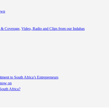
 & Coverage
,
Video, Radio and Clips from our Indabas
ent to South Africa’s Entrepreneurs
m now on
South Africa?