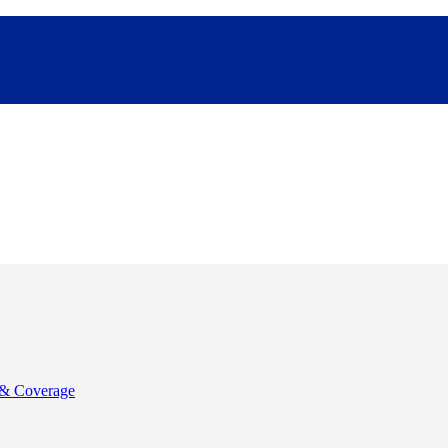
& Coverage