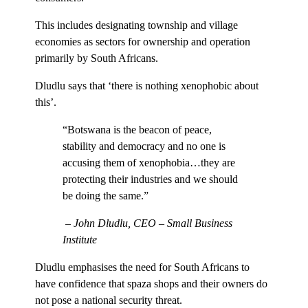
This includes designating township and village
economies as sectors for ownership and operation
primarily by South Africans.
Dludlu says that ‘there is nothing xenophobic about
this’.
“Botswana is the beacon of peace,
stability and democracy and no one is
accusing them of xenophobia…they are
protecting their industries and we should
be doing the same.”
– John Dludlu, CEO – Small Business
Institute
Dludlu emphasises the need for South Africans to
have confidence that spaza shops and their owners do
not pose a national security threat.