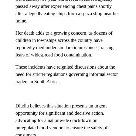
passed away after experiencing chest pains shortly
after allegedly eating chips from a spaza shop near her
home.
Her death adds to a growing concern, as dozens of
children in townships across the country have
reportedly died under similar circumstances, raising
fears of widespread food contamination.
These incidents have reignited discussions about the
need for stricter regulations governing informal sector
traders in South Africa.
Dludlu believes this situation presents an urgent
opportunity for significant and decisive action,
advocating for a nationwide crackdown on
unregulated food vendors to ensure the safety of
consumers.