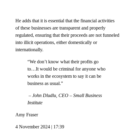
He adds that it is essential that the financial activities
of these businesses are transparent and properly
regulated, ensuring that their proceeds are not funneled
into illicit operations, either domestically or
internationally.
“We don’t know what their profits go
to…It would be criminal for anyone who
works in the ecosystem to say it can be
business as usual.”
– John Dludlu, CEO – Small Business
Institute
Amy Fraser
4 November 2024 | 17:39