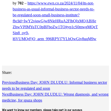
by
702
–
https://www.ewn.co.za/2024/11/04/its-not-
business-as-usual-informal-business-sector-needs-to-
be-regulated-soon-small-business-institute?
fbclid=IwY2xjawGjw8NleHRuA2FlbQIxMQABHe
ZhwVPIMYuTC0pBFboZw1TQjtyp1cS0mwgMQeT
Sin8_oy9-
l6VUMQrFjQ_aem_996RPYl7YLbOwGiv8uqM9w
Share:
Previous
Business Day: JOHN DLUDLU: Informal business sector
needs to be regulated and soon
Next
Business Day: JOHN DLUDLU: Wrong diagnosis, and wrong
medicine, for spaza shops
We want to know our members, please take part in our surveys