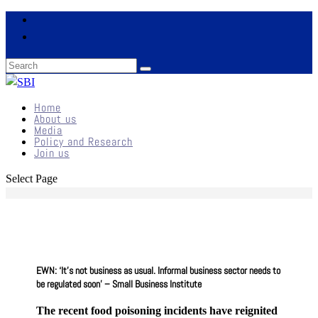
Home
About us
Media
Policy and Research
Join us
Select Page
EWN: ‘It’s not business as usual. Informal business sector needs to
be regulated soon’ – Small Business Institute
The recent food poisoning incidents have reignited