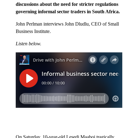
discussions about the need for stricter regulations
governing informal sector traders in South Africa.
John Perlman interviews John Dludlu, CEO of Small
Business Institute.
Listen below.
On Saturday, 10-year-old Lesedi Maaboi tragically