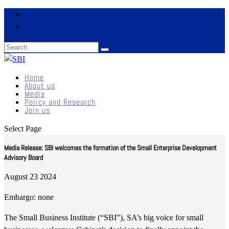
Home
About us
Media
Policy and Research
Join us
Select Page
Media Release: SBI welcomes the formation of the Small Enterprise Development
Advisory Board
August 23 2024
Embargo: none
The Small Business Institute (“SBI”), SA’s big voice for small