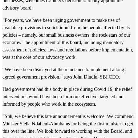
businesses, welcomes Cabinet’s decision to finally appoint the
advisory board.
“For years, we have been urging government to make use of
available provisions to solicit input from the people affected by its
policies – namely, our small business owners; the rock stars of our
economy. The appointment of this board, including mandatory
assessment of policies, laws and regulations before implementation,
was at the core of our advocacy work.
“We have been dismayed at the reluctance to implement a long-
agreed government provision,” says John Dludlu, SBI CEO.
Had government had this body in place during Covid-19, the relief
interventions would have been far more effective, targeted and
informed by people who work in the ecosystem.
“Still, we believe this late announcement is welcome. We commend
Minister Stella Ndabeni-Abrahams for being the first minister to get
this over the line. We look forward to working with the Board, and