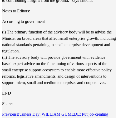
to contributing insights from the ground,” says Dludlu.
Notes to Editors:
According to government –
(i) The primary function of the advisory body will be to advise the
Minister on broad areas that affect small enterprise growth, including
national standards pertaining to small enterprise development and
regulation.
(ii) The advisory body will provide government with evidence-
based expert advice on the functioning of various aspects of the
small enterprise support ecosystem to enable more effective policy
reforms, legislative amendments, and design of interventions to
support micro, small and medium enterprises and cooperatives.
END
Share:
Previous
Business Day: WILLIAM GUMEDE: Put job-creating