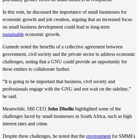
In this vein, he discussed the importance of small businesses for
economic growth and job creation, arguing that an increased focus
on small business development could lead to long-term
sustainable
economic growth.
Gumede noted the benefits of a collective agreement between
government, civil society and the private sector to address economic
challenges, noting that a GNU could provide an opportunity for
these entities to collaborate further.
“It is going to be important that business, civil society and
professionals engage with the GNU and not wait on the sideline,”
he said.
Meanwhile, SBI CEO
John Dludlu
highlighted some of the
challenges faced by small businesses in South Africa, such as high
interest rates and crime.
Despite these challenges, he noted that the
environment
for SMMEs