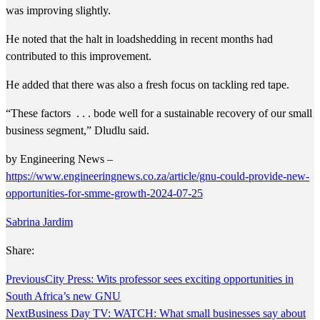
was improving slightly.
He noted that the halt in loadshedding in recent months had
contributed to this improvement.
He added that there was also a fresh focus on tackling red tape.
“These factors . . . bode well for a sustainable recovery of our small
business segment,” Dludlu said.
by Engineering News –
https://www.engineeringnews.co.za/article/gnu-could-provide-new-
opportunities-for-smme-growth-2024-07-25
Sabrina Jardim
Share:
Previous
City Press: Wits professor sees exciting opportunities in
South Africa’s new GNU
Next
Business Day TV: WATCH: What small businesses say about