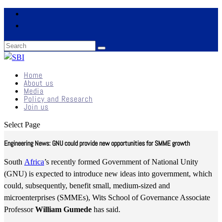
Home
About us
Media
Policy and Research
Join us
Select Page
Engineering News: GNU could provide new opportunities for SMME growth
South
Africa
’s recently formed Government of National Unity
(GNU) is expected to introduce new ideas into government, which
could, subsequently, benefit small, medium-sized and
microenterprises (SMMEs), Wits School of Governance Associate
Professor
William Gumede
has said.