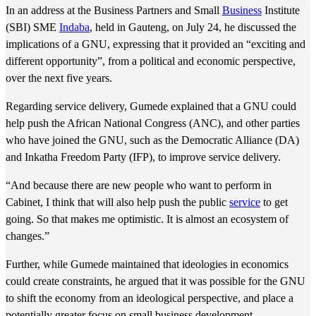
In an address at the Business Partners and Small
Business
Institute
(SBI) SME
Indaba
, held in Gauteng, on July 24, he discussed the
implications of a GNU, expressing that it provided an “exciting and
different opportunity”, from a political and economic perspective,
over the next five years.
Regarding service delivery, Gumede explained that a GNU could
help push the African National Congress (ANC), and other parties
who have joined the GNU, such as the Democratic Alliance (DA)
and Inkatha Freedom Party (IFP), to improve service delivery.
“And because there are new people who want to perform in
Cabinet, I think that will also help push the public
service
to get
going. So that makes me optimistic. It is almost an ecosystem of
changes.”
Further, while Gumede maintained that ideologies in economics
could create constraints, he argued that it was possible for the GNU
to shift the economy from an ideological perspective, and place a
potentially greater focus on small business development.