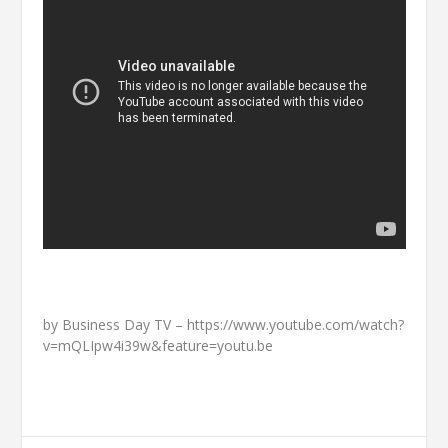
by Business Day TV – https://www.youtube.com/watch?
v=mQLIpw4i39w&feature=youtu.be