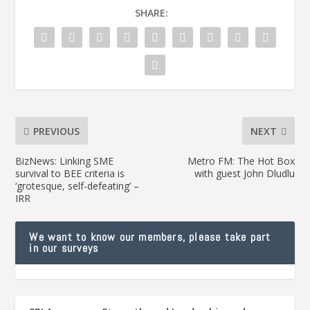
SHARE:
PREVIOUS
NEXT
BizNews: Linking SME
Metro FM: The Hot Box
survival to BEE criteria is
with guest John Dludlu
‘grotesque, self-defeating’ –
IRR
We want to know our members, please take part
in our surveys