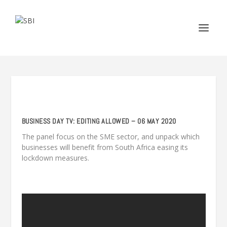
BUSINESS DAY TV: EDITING ALLOWED – 06 MAY 2020
The panel focus on the SME sector, and unpack which
businesses will benefit from South Africa easing its
lockdown measures.