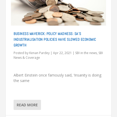
BUSINESS MAVERICK: POLICY MADNESS: SA’S
INDUSTRIALISATION POLICIES HAVE SLOWED ECONOMIC
GROWTH
Posted by
Kenan Pardey
|
Apr 22, 2021
|
SBI in the news
,
SBI
News & Coverage
Albert Einstein once famously said, ‘Insanity is doing
the same
READ MORE