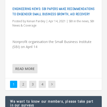
ENGINEERING NEWS: SBI PAPERS MAKE RECOMMENDATIONS
TO ENGENDER SMALL BUSINESS GROWTH, AID RECOVERY
Posted by
Kenan Pardey
|
Apr 14, 2021
|
SBI in the news
,
SBI
News & Coverage
Nonprofit organisation the Small Business Institute
(SBI) on April 14
READ MORE
1
2
3
4
We want to know our members, please take part
in our surveys