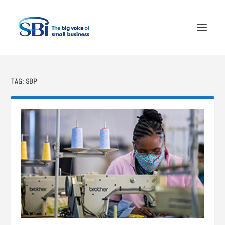
TAG:
SBP