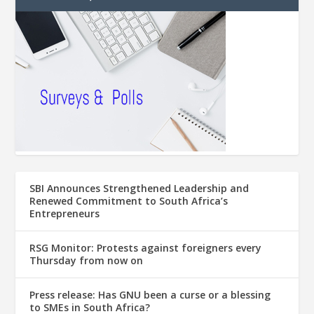
SBI Announces Strengthened Leadership and
Renewed Commitment to South Africa’s
Entrepreneurs
RSG Monitor: Protests against foreigners every
Thursday from now on
Press release: Has GNU been a curse or a blessing
to SMEs in South Africa?