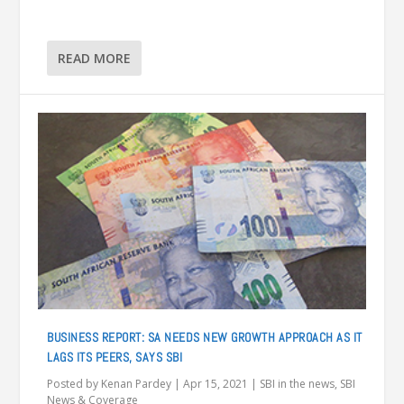
READ MORE
BUSINESS REPORT: SA NEEDS NEW GROWTH APPROACH AS IT
LAGS ITS PEERS, SAYS SBI
Posted by
Kenan Pardey
|
Apr 15, 2021
|
SBI in the news
,
SBI
News & Coverage