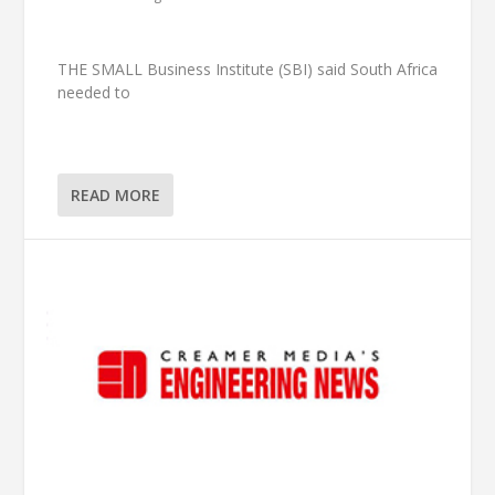
THE SMALL Business Institute (SBI) said South Africa
needed to
READ MORE