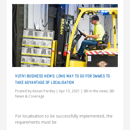
VUTIVI BUSINESS NEWS: LONG WAY TO GO FOR SMMES TO
TAKE ADVANTAGE OF LOCALISATION
Posted by
Kenan Pardey
|
Apr 15, 2021
|
SBI in the news
,
SBI
News & Coverage
For localisation to be successfully implemented, the
requirements must be