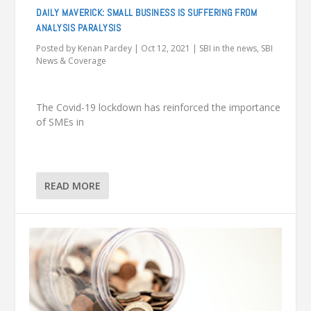
DAILY MAVERICK: SMALL BUSINESS IS SUFFERING FROM
ANALYSIS PARALYSIS
Posted by
Kenan Pardey
|
Oct 12, 2021
|
SBI in the news
,
SBI
News & Coverage
The Covid-19 lockdown has reinforced the importance
of SMEs in
READ MORE