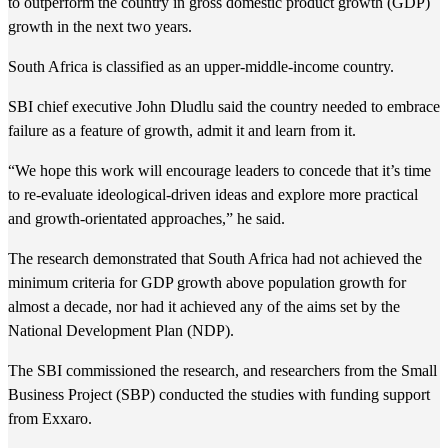
to outperform the country in gross domestic product growth (GDP)
growth in the next two years.
South Africa is classified as an upper-middle-income country.
SBI chief executive John Dludlu said the country needed to embrace
failure as a feature of growth, admit it and learn from it.
“We hope this work will encourage leaders to concede that it’s time
to re-evaluate ideological-driven ideas and explore more practical
and growth-orientated approaches,” he said.
The research demonstrated that South Africa had not achieved the
minimum criteria for GDP growth above population growth for
almost a decade, nor had it achieved any of the aims set by the
National Development Plan (NDP).
The SBI commissioned the research, and researchers from the Small
Business Project (SBP) conducted the studies with funding support
from Exxaro.