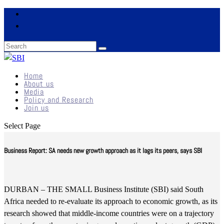
Home
About us
Media
Policy and Research
Join us
Select Page
Business Report: SA needs new growth approach as it lags its peers, says SBI
DURBAN – THE SMALL Business Institute (SBI) said South
Africa needed to re-evaluate its approach to economic growth, as its
research showed that middle-income countries were on a trajectory