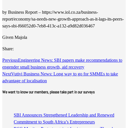
by Business Report – https://www.iol.co.za/business-
report/economy/sa-needs-new-growth-approach-as-it-lags-its-peers-
says-sbi-f66052d0-7eb8-413c-a132-a9d82d036467
Given Majola
Share:
Previous
Engineering News: SBI papers make recommendations to
engender small business growth, aid recovery
Next
Vutivi Business News: Long way to go for SMMEs to take
advantage of localisation
We want to know our members, please take part in our surveys
SBI Announces Strengthened Leadership and Renewed
Commitment to South Africa’s Entrepreneurs