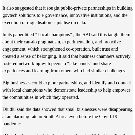
It also suggested that it sought public-private partnerships in building
govtech solutions to e-governance, innovative institutions, and the
execution of digitalisation capitalise on data.
In its paper titled “Local champions” , the SBI said this taught them
about their can-do pragmatism, experimentation, and proactive
engagement, which strengthened co-operation, built trust and
created a sense of belonging. It said that business chambers actively
fostered networking with peers to “take hands” and share
experiences and learning from others who had similar challenges.
Big businesses could explore partnerships, and identify and connect
with local champions who demonstrate leadership to help empower
the communities in which they operated.
Dludlu said the data showed that small businesses were disappearing
at an alarming rate in South Africa even before the Covid-19
pandemic.