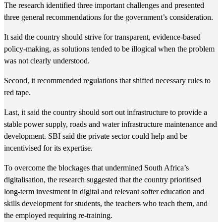
The research identified three important challenges and presented
three general recommendations for the government’s consideration.
It said the country should strive for transparent, evidence-based
policy-making, as solutions tended to be illogical when the problem
was not clearly understood.
Second, it recommended regulations that shifted necessary rules to
red tape.
Last, it said the country should sort out infrastructure to provide a
stable power supply, roads and water infrastructure maintenance and
development. SBI said the private sector could help and be
incentivised for its expertise.
To overcome the blockages that undermined South Africa’s
digitalisation, the research suggested that the country prioritised
long-term investment in digital and relevant softer education and
skills development for students, the teachers who teach them, and
the employed requiring re-training.