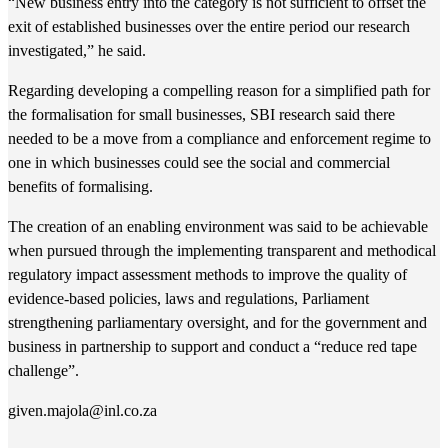
“New business entry into the category is not sufficient to offset the
exit of established businesses over the entire period our research
investigated,” he said.
Regarding developing a compelling reason for a simplified path for
the formalisation for small businesses, SBI research said there
needed to be a move from a compliance and enforcement regime to
one in which businesses could see the social and commercial
benefits of formalising.
The creation of an enabling environment was said to be achievable
when pursued through the implementing transparent and methodical
regulatory impact assessment methods to improve the quality of
evidence-based policies, laws and regulations, Parliament
strengthening parliamentary oversight, and for the government and
business in partnership to support and conduct a “reduce red tape
challenge”.
given.majola@inl.co.za