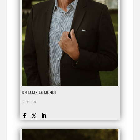
DR LUMKILE MONDI
Director