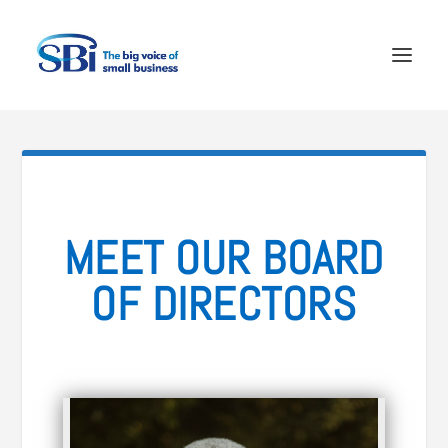
MEET OUR BOARD
OF DIRECTORS