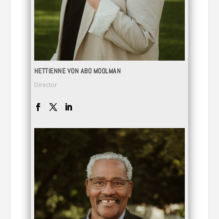
HETTIENNE VON ABO MOOLMAN
Director