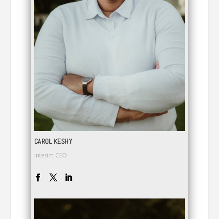
CAROL KESHY
Interim CEO