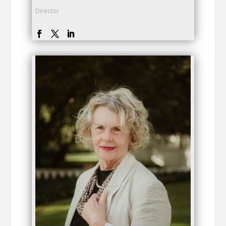
Director