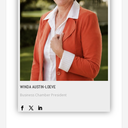
WINDA AUSTIN-LOEVE
Business Chamber President