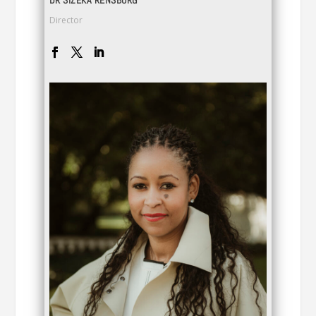
DR SIZEKA RENSBURG
Director