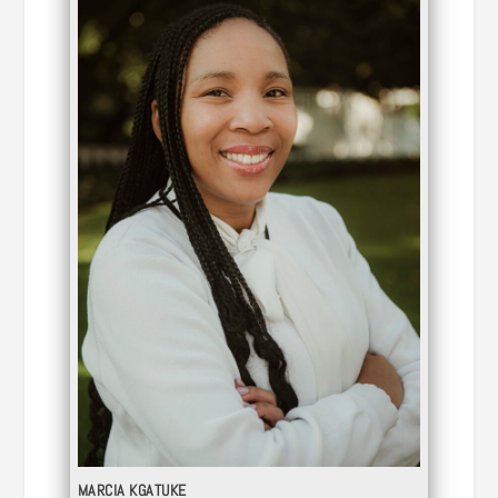
MARCIA KGATUKE