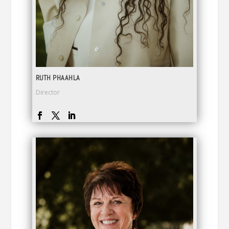
RUTH PHAAHLA
Director