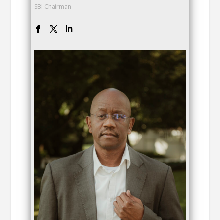
SBI Chairman