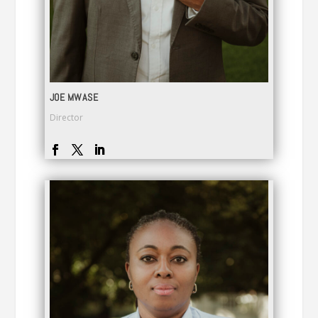
JOE MWASE
Director