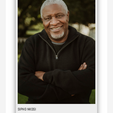
SIPHO NKOSI