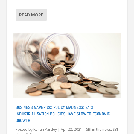
READ MORE
BUSINESS MAVERICK: POLICY MADNESS: SA’S
INDUSTRIALISATION POLICIES HAVE SLOWED ECONOMIC
GROWTH
Posted by
Kenan Pardey
|
Apr 22, 2021
|
SBI in the news
,
SBI