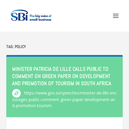
TAG:
POLICY
MINISTER PATRICIA DE LILLE CALLS PUBLIC TO
COMMENT ON GREEN PAPER ON DEVELOPMENT
AND PROMOTION OF TOURISM IN SOUTH AFRICA
https://www.gov.za/speeches/minister-de-lille-enc
ourages-public-comment-green-paper-development-an
d-promotion-tourism