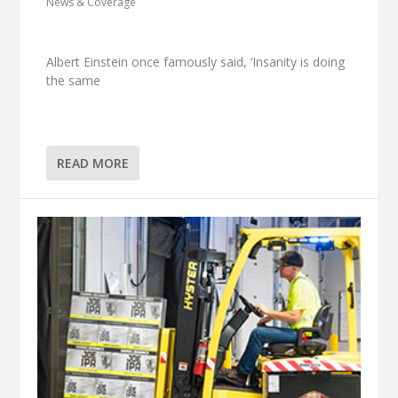
News & Coverage
Albert Einstein once famously said, ‘Insanity is doing
the same
READ MORE