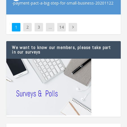
-payment-pact-a-big-step-for-small-business-20201122
1
2
3
…
14
We want to know our members, please take part
in our surveys