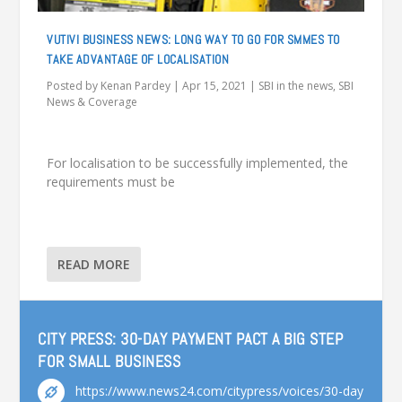
VUTIVI BUSINESS NEWS: LONG WAY TO GO FOR SMMES TO
TAKE ADVANTAGE OF LOCALISATION
Posted by
Kenan Pardey
|
Apr 15, 2021
|
SBI in the news
,
SBI
News & Coverage
For localisation to be successfully implemented, the
requirements must be
READ MORE
CITY PRESS: 30-DAY PAYMENT PACT A BIG STEP
FOR SMALL BUSINESS
https://www.news24.com/citypress/voices/30-day