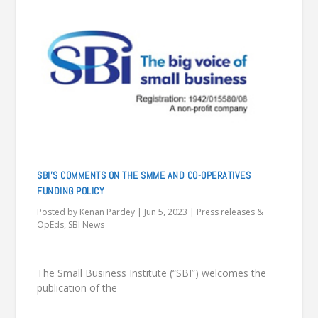
SBI’S COMMENTS ON THE SMME AND CO-OPERATIVES
FUNDING POLICY
Posted by
Kenan Pardey
|
Jun 5, 2023
|
Press releases &
OpEds
,
SBI News
The Small Business Institute (“SBI”) welcomes the
publication of the