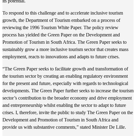
its potential.
To respond to this challenge and to accelerate inclusive tourism
growth, the Department of Tourism embarked on a process of
reviewing the 1996 Tourism White Paper. The policy review
process has yielded the Green Paper on the Development and
Promotion of Tourism in South Africa. The Green Paper seeks to
sustainably grow a more inclusive tourism sector that creates mass
employment, reacts to innovations and adapts to future crises.
“The Green Paper seeks to facilitate growth and transformation of
the tourism sector by creating an enabling regulatory environment
for the present and future, especially with regards to technological
developments. The Green Paper further seeks to increase the tourism
sector’s contribution to the broader economy and drive employment
and entrepreneurship whilst enabling the sector to adapt to future
crises. I, therefore, invite the public to study The Green Paper on the
Development and Promotion of Tourism in South Africa and
provide us with substantive comments,” stated Minister De Lille.