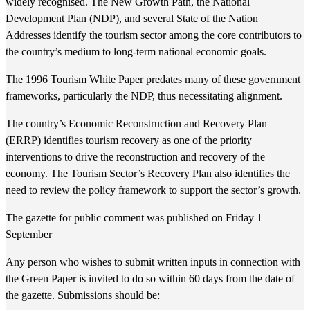
widely recognised. The New Growth Path, the National
Development Plan (NDP), and several State of the Nation
Addresses identify the tourism sector among the core contributors to
the country’s medium to long-term national economic goals.
The 1996 Tourism White Paper predates many of these government
frameworks, particularly the NDP, thus necessitating alignment.
The country’s Economic Reconstruction and Recovery Plan
(ERRP) identifies tourism recovery as one of the priority
interventions to drive the reconstruction and recovery of the
economy. The Tourism Sector’s Recovery Plan also identifies the
need to review the policy framework to support the sector’s growth.
The gazette for public comment was published on Friday 1
September
​Any person who wishes to submit written inputs in connection with
the Green Paper is invited to do so within 60 days from the date of
the gazette. Submissions should be: