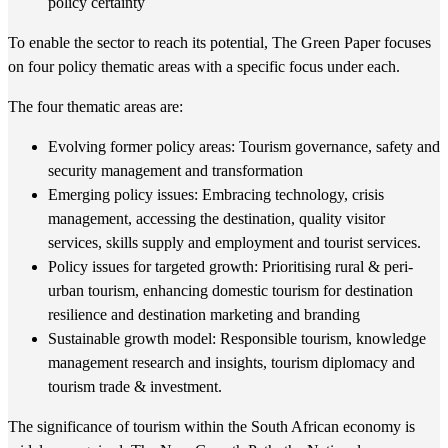
policy certainty
To enable the sector to reach its potential, The Green Paper focuses
on four policy thematic areas with a specific focus under each.
The four thematic areas are:
Evolving former policy areas: Tourism governance, safety and
security management and transformation
Emerging policy issues: Embracing technology, crisis
management, accessing the destination, quality visitor
services, skills supply and employment and tourist services.
Policy issues for targeted growth: Prioritising rural & peri-
urban tourism, enhancing domestic tourism for destination
resilience and destination marketing and branding
Sustainable growth model: Responsible tourism, knowledge
management research and insights, tourism diplomacy and
tourism trade & investment.
The significance of tourism within the South African economy is