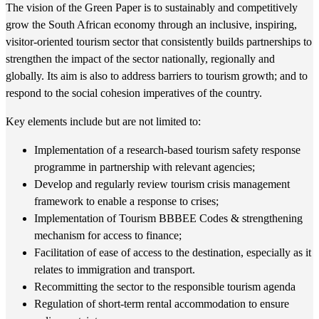
The vision of the Green Paper is to sustainably and competitively
grow the South African economy through an inclusive, inspiring,
visitor-oriented tourism sector that consistently builds partnerships to
strengthen the impact of the sector nationally, regionally and
globally. Its aim is also to address barriers to tourism growth; and to
respond to the social cohesion imperatives of the country.
Key elements include but are not limited to:
Implementation of a research-based tourism safety response
programme in partnership with relevant agencies;
Develop and regularly review tourism crisis management
framework to enable a response to crises;
Implementation of Tourism BBBEE Codes & strengthening
mechanism for access to finance;
Facilitation of ease of access to the destination, especially as it
relates to immigration and transport.
Recommitting the sector to the responsible tourism agenda
Regulation of short-term rental accommodation to ensure