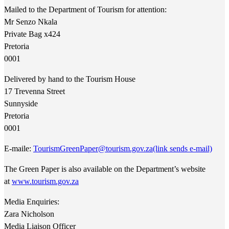
Mailed to the Department of Tourism for attention:
Mr Senzo Nkala
Private Bag x424
Pretoria
0001
Delivered by hand to the Tourism House
17 Trevenna Street
Sunnyside
Pretoria
0001
E-maile:
TourismGreenPaper@tourism.gov.za
(link sends e-mail)
The Green Paper is also available on the Department’s website
at
www.tourism.gov.za
Media Enquiries:
Zara Nicholson
Media Liaison Officer