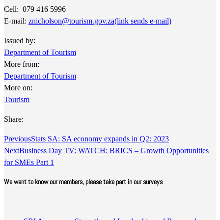
Cell: 079 416 5996
E-mail:
znicholson@tourism.gov.za
(link sends e-mail)
​
Issued by:
Department of Tourism
More from:
Department of Tourism
More on:
Tourism
Share:
Previous
Stats SA: SA economy expands in Q2: 2023
Next
Business Day TV: WATCH: BRICS – Growth Opportunities
for SMEs Part 1
We want to know our members, please take part in our surveys