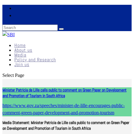
Home
About us
Media
Policy and Research
Join us
Select Page
Minister Patricia de Lille calls public to comment on Green Paper on Development
and Promotion of Tourism in South Africa
https://www.gov.za/speeches/minister-de-lille-encourages-public-
comment-green-paper-development-and-promotion-tourism
Media Statement: Minister Patricia de Lille calls public to comment on Green Paper
on Development and Promotion of Tourism in South Africa