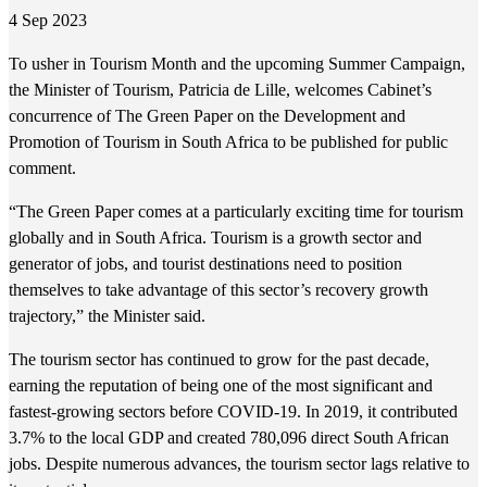
4 Sep 2023
To usher in Tourism Month and the upcoming Summer Campaign,
the Minister of Tourism, Patricia de Lille, welcomes Cabinet’s
concurrence of The Green Paper on the Development and
Promotion of Tourism in South Africa to be published for public
comment.
“The Green Paper comes at a particularly exciting time for tourism
globally and in South Africa. Tourism is a growth sector and
generator of jobs, and tourist destinations need to position
themselves to take advantage of this sector’s recovery growth
trajectory,” the Minister said.
The tourism sector has continued to grow for the past decade,
earning the reputation of being one of the most significant and
fastest-growing sectors before COVID-19. In 2019, it contributed
3.7% to the local GDP and created 780,096 direct South African
jobs. Despite numerous advances, the tourism sector lags relative to