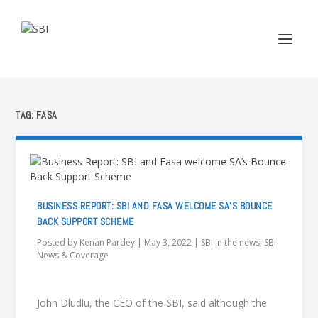
TAG:
FASA
BUSINESS REPORT: SBI AND FASA WELCOME SA’S BOUNCE
BACK SUPPORT SCHEME
Posted by
Kenan Pardey
|
May 3, 2022
|
SBI in the news
,
SBI
News & Coverage
John Dludlu, the CEO of the SBI, said although the