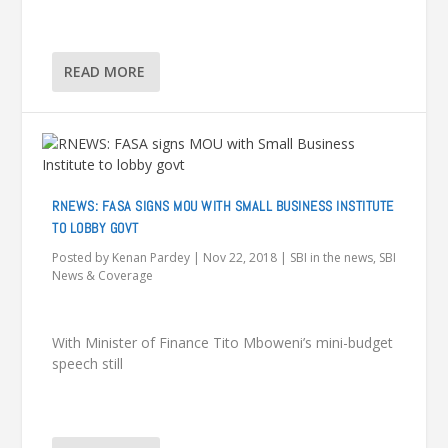
READ MORE
RNEWS: FASA SIGNS MOU WITH SMALL BUSINESS INSTITUTE
TO LOBBY GOVT
Posted by
Kenan Pardey
|
Nov 22, 2018
|
SBI in the news
,
SBI
News & Coverage
With Minister of Finance Tito Mboweni’s mini-budget
speech still