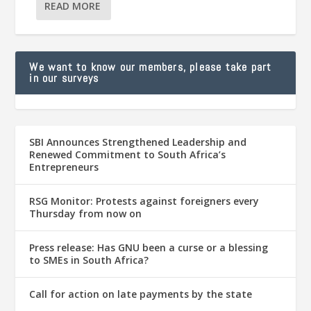
READ MORE
We want to know our members, please take part
in our surveys
SBI Announces Strengthened Leadership and
Renewed Commitment to South Africa’s
Entrepreneurs
RSG Monitor: Protests against foreigners every
Thursday from now on
Press release: Has GNU been a curse or a blessing
to SMEs in South Africa?
Call for action on late payments by the state