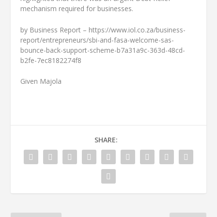
mechanism required for businesses.
by Business Report – https://www.iol.co.za/business-
report/entrepreneurs/sbi-and-fasa-welcome-sas-
bounce-back-support-scheme-b7a31a9c-363d-48cd-
b2fe-7ec8182274f8
Given Majola
SHARE: