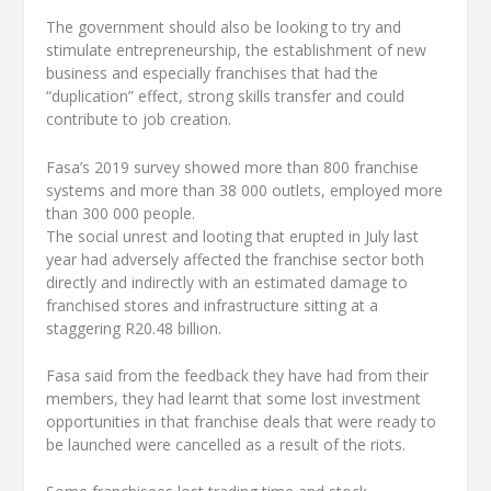
The government should also be looking to try and
stimulate entrepreneurship, the establishment of new
business and especially franchises that had the
“duplication” effect, strong skills transfer and could
contribute to job creation.
Fasa’s 2019 survey showed more than 800 franchise
systems and more than 38 000 outlets, employed more
than 300 000 people.
The social unrest and looting that erupted in July last
year had adversely affected the franchise sector both
directly and indirectly with an estimated damage to
franchised stores and infrastructure sitting at a
staggering R20.48 billion.
Fasa said from the feedback they have had from their
members, they had learnt that some lost investment
opportunities in that franchise deals that were ready to
be launched were cancelled as a result of the riots.