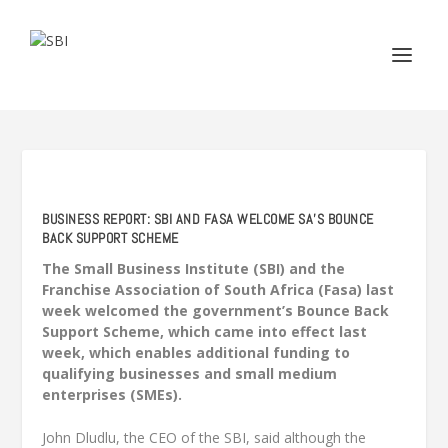
BUSINESS REPORT: SBI AND FASA WELCOME SA’S BOUNCE
BACK SUPPORT SCHEME
The Small Business Institute (SBI) and the
Franchise Association of South Africa (Fasa) last
week welcomed the government’s Bounce Back
Support Scheme, which came into effect last
week, which enables additional funding to
qualifying businesses and small medium
enterprises (SMEs).
John Dludlu, the CEO of the SBI, said although the