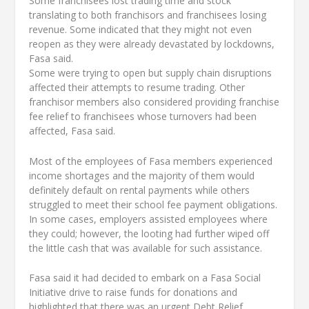
Some franchisees lost trading time and stock
translating to both franchisors and franchisees losing
revenue. Some indicated that they might not even
reopen as they were already devastated by lockdowns,
Fasa said.
Some were trying to open but supply chain disruptions
affected their attempts to resume trading. Other
franchisor members also considered providing franchise
fee relief to franchisees whose turnovers had been
affected, Fasa said.
Most of the employees of Fasa members experienced
income shortages and the majority of them would
definitely default on rental payments while others
struggled to meet their school fee payment obligations.
In some cases, employers assisted employees where
they could; however, the looting had further wiped off
the little cash that was available for such assistance.
Fasa said it had decided to embark on a Fasa Social
Initiative drive to raise funds for donations and
highlighted that there was an urgent Debt Relief