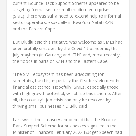
current Bounce Back Support Scheme appeared to be
targeting formal sector small-medium enterprises
(SME), there was still a need to extend help to informal
sector operators, especially in KwaZulu-Natal (KZN)
and the Eastern Cape.
But Dludlu said this initiative was welcome as SMEs had
been brutally smacked by the Covid-19 pandemic, the
July mayhem (in Gauteng and KZN) and, most recently,
the floods in parts of KZN and the Eastern Cape.
“The SME ecosystem has been advocating for
something like this, especially the ‘first loss’ element in
financial assistance. Hopefully, SMEs, especially those
with high growth potential, will utilise this scheme. After
all, the country’s job crisis can only be resolved by
thriving small businesses,” Dludlu said.
Last week, the Treasury announced that the Bounce
Bank Support Scheme for businesses signalled in the
Minister of Finance’s February 2022 Budget Speech had