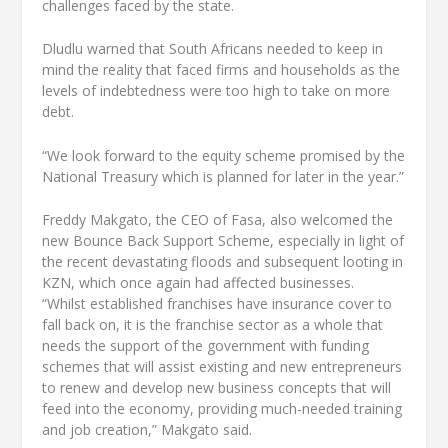
challenges faced by the state.
Dludlu warned that South Africans needed to keep in
mind the reality that faced firms and households as the
levels of indebtedness were too high to take on more
debt.
“We look forward to the equity scheme promised by the
National Treasury which is planned for later in the year.”
Freddy Makgato, the CEO of Fasa, also welcomed the
new Bounce Back Support Scheme, especially in light of
the recent devastating floods and subsequent looting in
KZN, which once again had affected businesses.
“Whilst established franchises have insurance cover to
fall back on, it is the franchise sector as a whole that
needs the support of the government with funding
schemes that will assist existing and new entrepreneurs
to renew and develop new business concepts that will
feed into the economy, providing much-needed training
and job creation,” Makgato said.