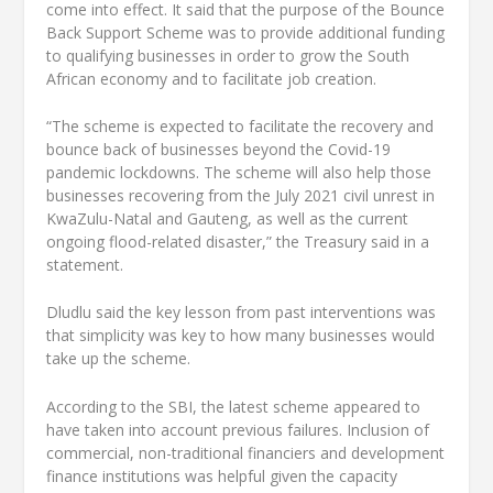
come into effect. It said that the purpose of the Bounce
Back Support Scheme was to provide additional funding
to qualifying businesses in order to grow the South
African economy and to facilitate job creation.
“The scheme is expected to facilitate the recovery and
bounce back of businesses beyond the Covid-19
pandemic lockdowns. The scheme will also help those
businesses recovering from the July 2021 civil unrest in
KwaZulu-Natal and Gauteng, as well as the current
ongoing flood-related disaster,” the Treasury said in a
statement.
Dludlu said the key lesson from past interventions was
that simplicity was key to how many businesses would
take up the scheme.
According to the SBI, the latest scheme appeared to
have taken into account previous failures. Inclusion of
commercial, non-traditional financiers and development
finance institutions was helpful given the capacity