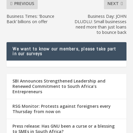
PREVIOUS
NEXT
Business Times: ‘Bounce
Business Day: JOHN
Back’ billions on offer
DLUDLU: Small businesses
need more than just loans
to bounce back
We want to know our members, please take part
in our surveys
SBI Announces Strengthened Leadership and
Renewed Commitment to South Africa’s
Entrepreneurs
RSG Monitor: Protests against foreigners every
Thursday from now on
Press release: Has GNU been a curse or a blessing
to SMEs in South Africa?