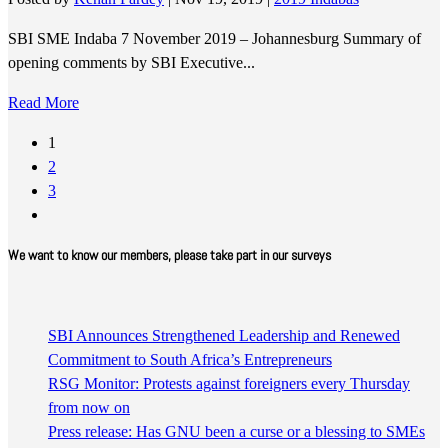
SBI SME Indaba 7 November 2019 – Johannesburg Summary of
opening comments by SBI Executive...
Read More
1
2
3
We want to know our members, please take part in our surveys
SBI Announces Strengthened Leadership and Renewed
Commitment to South Africa’s Entrepreneurs
RSG Monitor: Protests against foreigners every Thursday
from now on
Press release: Has GNU been a curse or a blessing to SMEs