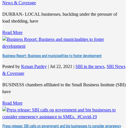
News & Coverage
DURBAN- LOCAL businesses, buckling under the pressure of
load shedding, have
Read More
Business Report: Business and municipalities to foster development
Posted by
Kenan Pardey
|
Jul 22, 2021
|
SBI in the news
,
SBI News
& Coverage
BUSINESS chambers affiliated to the Small Business Institute (SBI)
have
Read More
Press release: SBI calls on government and big businesses to consider emergency