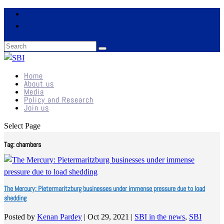
Home
About us
Media
Policy and Research
Join us
Select Page
Tag:
chambers
The Mercury: Pietermaritzburg businesses under immense pressure due to load
shedding
Posted by
Kenan Pardey
|
Oct 29, 2021
|
SBI in the news
,
SBI