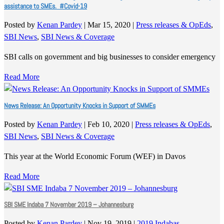
assistance to SMEs. #Covid-19
Posted by
Kenan Pardey
|
Mar 15, 2020
|
Press releases & OpEds
,
SBI News
,
SBI News & Coverage
SBI calls on government and big businesses to consider emergency
Read More
News Release: An Opportunity Knocks in Support of SMMEs
Posted by
Kenan Pardey
|
Feb 10, 2020
|
Press releases & OpEds
,
SBI News
,
SBI News & Coverage
This year at the World Economic Forum (WEF) in Davos
Read More
SBI SME Indaba 7 November 2019 – Johannesburg
Posted by
Kenan Pardey
|
Nov 19, 2019
|
2019 Indabas