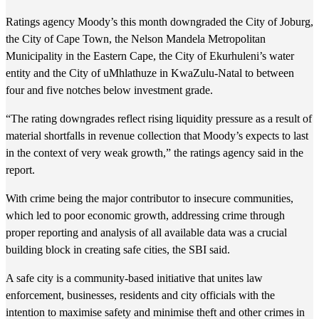
Ratings agency Moody’s this month downgraded the City of Joburg,
the City of Cape Town, the Nelson Mandela Metropolitan
Municipality in the Eastern Cape, the City of Ekurhuleni’s water
entity and the City of uMhlathuze in KwaZulu-Natal to between
four and five notches below investment grade.
“The rating downgrades reflect rising liquidity pressure as a result of
material shortfalls in revenue collection that Moody’s expects to last
in the context of very weak growth,” the ratings agency said in the
report.
With crime being the major contributor to insecure communities,
which led to poor economic growth, addressing crime through
proper reporting and analysis of all available data was a crucial
building block in creating safe cities, the SBI said.
A safe city is a community-based initiative that unites law
enforcement, businesses, residents and city officials with the
intention to maximise safety and minimise theft and other crimes in