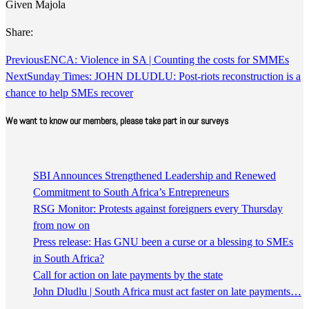
Given Majola
Share:
Previous
ENCA: Violence in SA | Counting the costs for SMMEs
Next
Sunday Times: JOHN DLUDLU: Post-riots reconstruction is a
chance to help SMEs recover
We want to know our members, please take part in our surveys
SBI Announces Strengthened Leadership and Renewed
Commitment to South Africa’s Entrepreneurs
RSG Monitor: Protests against foreigners every Thursday
from now on
Press release: Has GNU been a curse or a blessing to SMEs
in South Africa?
Call for action on late payments by the state
John Dludlu | South Africa must act faster on late payments…