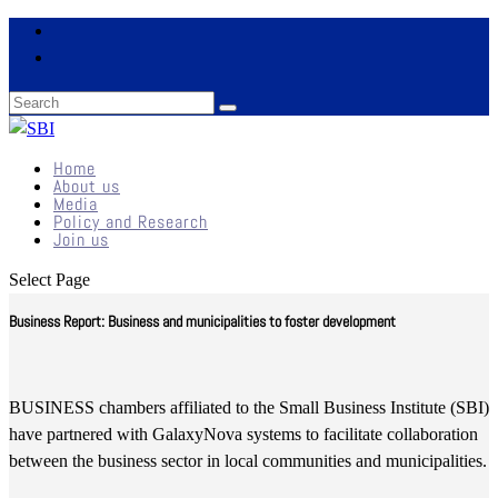
Home
About us
Media
Policy and Research
Join us
Select Page
Business Report: Business and municipalities to foster development
BUSINESS chambers affiliated to the Small Business Institute (SBI)
have partnered with GalaxyNova systems to facilitate collaboration
between the business sector in local communities and municipalities.