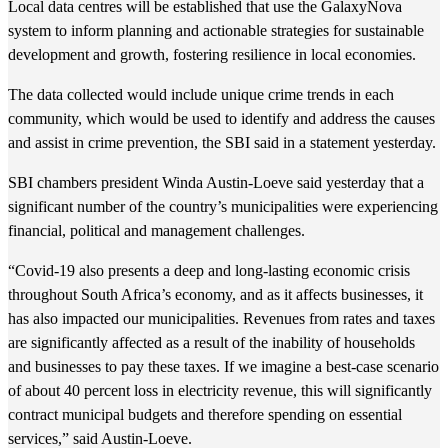
Local data centres will be established that use the GalaxyNova
system to inform planning and actionable strategies for sustainable
development and growth, fostering resilience in local economies.
The data collected would include unique crime trends in each
community, which would be used to identify and address the causes
and assist in crime prevention, the SBI said in a statement yesterday.
SBI chambers president Winda Austin-Loeve said yesterday that a
significant number of the country’s municipalities were experiencing
financial, political and management challenges.
“Covid-19 also presents a deep and long-lasting economic crisis
throughout South Africa’s economy, and as it affects businesses, it
has also impacted our municipalities. Revenues from rates and taxes
are significantly affected as a result of the inability of households
and businesses to pay these taxes. If we imagine a best-case scenario
of about 40 percent loss in electricity revenue, this will significantly
contract municipal budgets and therefore spending on essential
services,” said Austin-Loeve.