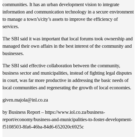
communities. It has an urban development vision to integrate
information and communication technology in a secure environment
to manage a town’s/city’s assets to improve the efficiency of
services.
The SBI said it was important that local forums took ownership and
managed their own affairs in the best interest of the community and
businesses.
The SBI said effective collaboration between the community,
business sector and municipalities, instead of fighting legal disputes
in court, was far more productive in addressing the basic needs of
local communities and regenerating the growth of local economies.
given.majola@inl.co.za
by Business Report – https://www.iol.co.za/business-
report/economy/business-and-municipalities-to-foster-development-
f5108503-8fa6-46ba-84d6-652020c6925c