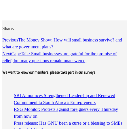
Share:
Previous
The Money Show: How will small business survive? and
what are government plans?
Next
CapeTalk: Small businesses are grateful for the promise of
relief, but many questions remain unanswered,
We want to know our members, please take part in our surveys
SBI Announces Strengthened Leadership and Renewed
Commitment to South Africa’s Entrepreneurs
RSG Monitor: Protests against foreigners every Thursday
from now on
Press release: Has GNU been a curse or a blessing to SMEs