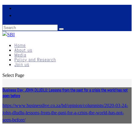
Home
About us
Media
Policy and Research
Join us
Select Page
Business Day: JOHN DLUDLU: Lessons from the past for a crisis the world has not
seen before
https://www.businesslive.co.za/bd/opinion/columnists/2020-03-24-
john-dludlu-lessons-from-the-past-for-a-crisis-the-world-has-not-
seen-before/