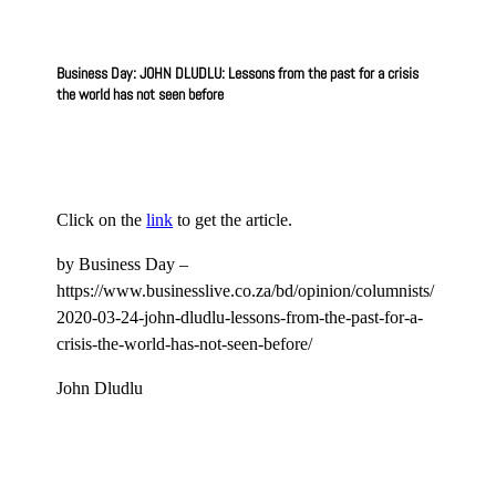
Business Day: JOHN DLUDLU: Lessons from the past for a crisis
the world has not seen before
Click on the
link
to get the article.
by Business Day –
https://www.businesslive.co.za/bd/opinion/columnists/
2020-03-24-john-dludlu-lessons-from-the-past-for-a-
crisis-the-world-has-not-seen-before/
John Dludlu