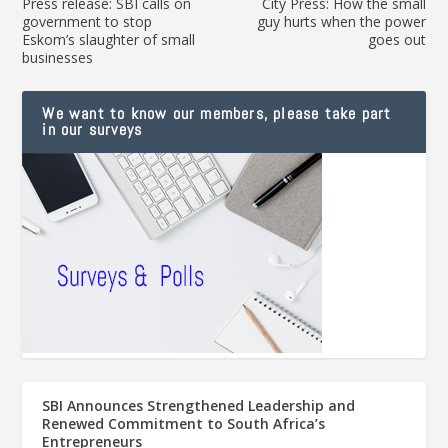
Press release: SBI calls on
City Press: How the small
government to stop
guy hurts when the power
Eskom’s slaughter of small
goes out
businesses
We want to know our members, please take part
in our surveys
SBI Announces Strengthened Leadership and
Renewed Commitment to South Africa’s
Entrepreneurs