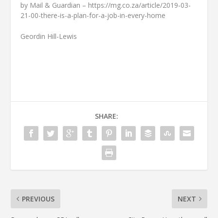
by Mail & Guardian – https://mg.co.za/article/2019-03-
21-00-there-is-a-plan-for-a-job-in-every-home
Geordin Hill-Lewis
SHARE:
PREVIOUS
NEXT