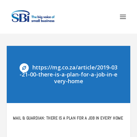
https://mg.co.za/article/2019-03
-21-00-there-is-a-plan-for-a-job-in-e
very-home
MAIL & GUARDIAN: THERE IS A PLAN FOR A JOB IN EVERY HOME