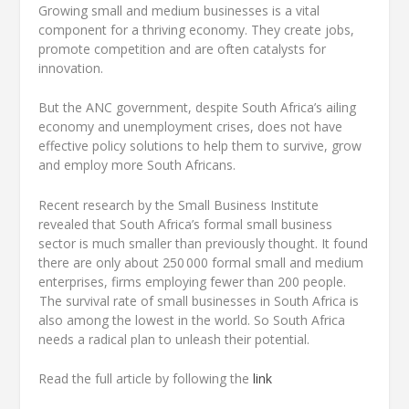
Growing small and medium businesses is a vital
component for a thriving economy. They create jobs,
promote competition and are often catalysts for
innovation.
But the ANC government, despite South Africa’s ailing
economy and unemployment crises, does not have
effective policy solutions to help them to survive, grow
and employ more South Africans.
Recent research by the Small Business Institute
revealed that South Africa’s formal small business
sector is much smaller than previously thought. It found
there are only about 250 000 formal small and medium
enterprises, firms employing fewer than 200 people.
The survival rate of small businesses in South Africa is
also among the lowest in the world. So South Africa
needs a radical plan to unleash their potential.
Read the full article by following the
link