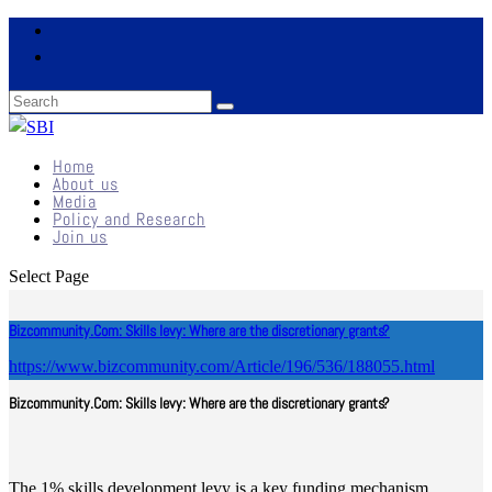
Home
About us
Media
Policy and Research
Join us
Select Page
Bizcommunity.Com: Skills levy: Where are the discretionary grants?
https://www.bizcommunity.com/Article/196/536/188055.html
Bizcommunity.Com: Skills levy: Where are the discretionary grants?
The 1% skills development levy is a key funding mechanism