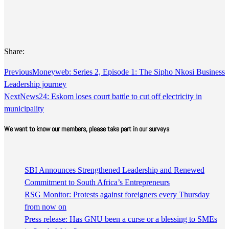
Share:
Previous
Moneyweb: Series 2, Episode 1: The Sipho Nkosi Business
Leadership journey
Next
News24: Eskom loses court battle to cut off electricity in
municipality
We want to know our members, please take part in our surveys
SBI Announces Strengthened Leadership and Renewed
Commitment to South Africa’s Entrepreneurs
RSG Monitor: Protests against foreigners every Thursday
from now on
Press release: Has GNU been a curse or a blessing to SMEs