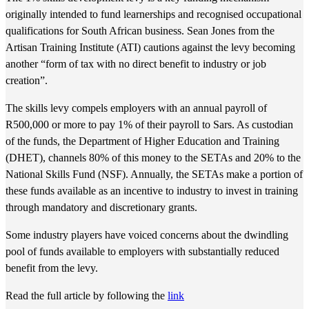
originally intended to fund learnerships and recognised occupational
qualifications for South African business. Sean Jones from the
Artisan Training Institute (ATI) cautions against the levy becoming
another “form of tax with no direct benefit to industry or job
creation”.
The skills levy compels employers with an annual payroll of
R500,000 or more to pay 1% of their payroll to Sars. As custodian
of the funds, the Department of Higher Education and Training
(DHET), channels 80% of this money to the SETAs and 20% to the
National Skills Fund (NSF). Annually, the SETAs make a portion of
these funds available as an incentive to industry to invest in training
through mandatory and discretionary grants.
Some industry players have voiced concerns about the dwindling
pool of funds available to employers with substantially reduced
benefit from the levy.
Read the full article by following the
link