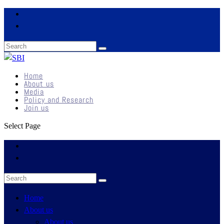
Home
About us
Media
Policy and Research
Join us
Select Page
Home
About us
About us