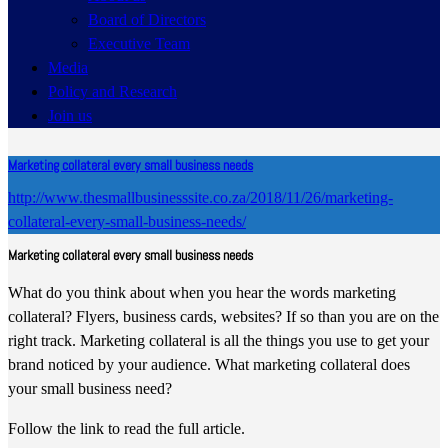
Board of Directors
Executive Team
Media
Policy and Research
Join us
Marketing collateral every small business needs
http://www.thesmallbusinesssite.co.za/2018/11/26/marketing-
collateral-every-small-business-needs/
Marketing collateral every small business needs
What do you think about when you hear the words marketing
collateral? Flyers, business cards, websites? If so than you are on the
right track. Marketing collateral is all the things you use to get your
brand noticed by your audience. What marketing collateral does
your small business need?
Follow the link to read the full article.