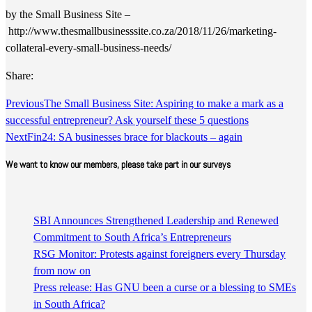
by the Small Business Site –
http://www.thesmallbusinesssite.co.za/2018/11/26/marketing-
collateral-every-small-business-needs/
Share:
Previous
The Small Business Site: Aspiring to make a mark as a
successful entrepreneur? Ask yourself these 5 questions
Next
Fin24: SA businesses brace for blackouts – again
We want to know our members, please take part in our surveys
SBI Announces Strengthened Leadership and Renewed
Commitment to South Africa’s Entrepreneurs
RSG Monitor: Protests against foreigners every Thursday
from now on
Press release: Has GNU been a curse or a blessing to SMEs
in South Africa?