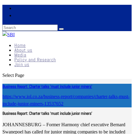
Home
About us
Media
Policy and Research
Join us
Select Page
Business Report: Charter talks 'must include junior miners'
https://www.iol.co.za/business-report/companies/charter-talks-must-
include-junior-miners-13537652
Business Report: Charter talks ‘must include junior miners’
JOHANNESBURG – Former Harmony chief executive Bernard
Swanepoel has called for junior mining companies to be included