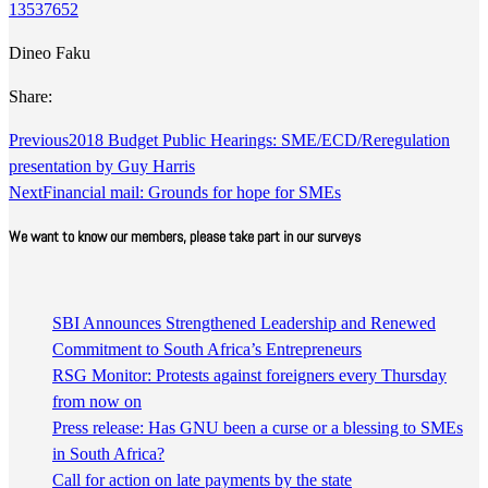
13537652
Dineo Faku
Share:
Previous
2018 Budget Public Hearings: SME/ECD/Reregulation
presentation by Guy Harris
Next
Financial mail: Grounds for hope for SMEs
We want to know our members, please take part in our surveys
SBI Announces Strengthened Leadership and Renewed
Commitment to South Africa’s Entrepreneurs
RSG Monitor: Protests against foreigners every Thursday
from now on
Press release: Has GNU been a curse or a blessing to SMEs
in South Africa?
Call for action on late payments by the state