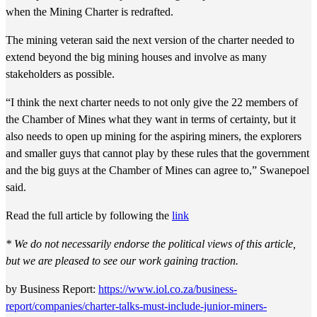
when the Mining Charter is redrafted.
The mining veteran said the next version of the charter needed to
extend beyond the big mining houses and involve as many
stakeholders as possible.
“I think the next charter needs to not only give the 22 members of
the Chamber of Mines what they want in terms of certainty, but it
also needs to open up mining for the aspiring miners, the explorers
and smaller guys that cannot play by these rules that the government
and the big guys at the Chamber of Mines can agree to,” Swanepoel
said.
Read the full article by following the
link
*
We do not necessarily endorse the political views of this article,
but we are pleased to see our work gaining traction.
by Business Report:
https://www.iol.co.za/business-
report/companies/charter-talks-must-include-junior-miners-