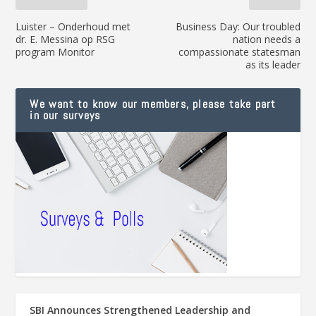
Luister – Onderhoud met
Business Day: Our troubled
dr. E. Messina op RSG
nation needs a
program Monitor
compassionate statesman
as its leader
We want to know our members, please take part
in our surveys
SBI Announces Strengthened Leadership and