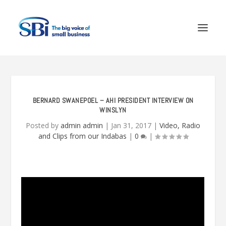
BERNARD SWANEPOEL – AHI PRESIDENT INTERVIEW ON
WINSLYN
Posted by
admin admin
|
Jan 31, 2017
|
Video, Radio
and Clips from our Indabas
|
0
|