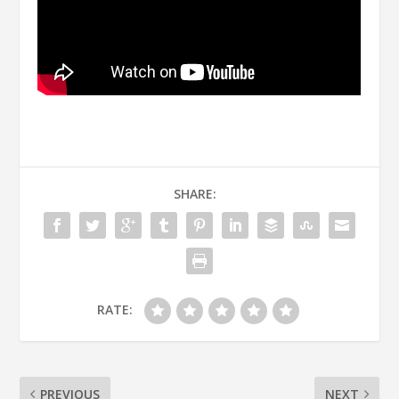
SHARE:
RATE:
PREVIOUS
NEXT