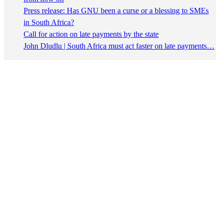
Press release: Has GNU been a curse or a blessing to SMEs
in South Africa?
Call for action on late payments by the state
John Dludlu | South Africa must act faster on late payments…