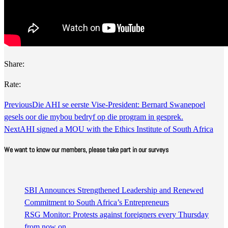
Share:
Rate:
Previous
​Die AHI se eerste Vise-President: Bernard Swanepoel
gesels oor die mybou bedryf op die program in gesprek.
Next
AHI signed a MOU with the Ethics Institute of South Africa
We want to know our members, please take part in our surveys
SBI Announces Strengthened Leadership and Renewed
Commitment to South Africa’s Entrepreneurs
RSG Monitor: Protests against foreigners every Thursday
from now on