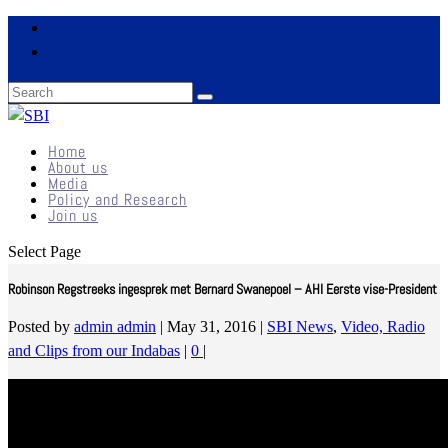
Home
About us
Media
Policy and Research
Join us
Select Page
Robinson Regstreeks ingesprek met Bernard Swanepoel – AHI Eerste vise-President
Posted by
admin admin
|
May 31, 2016
|
SBI News
,
Video, Radio
and Clips from our Indabas
|
0
|