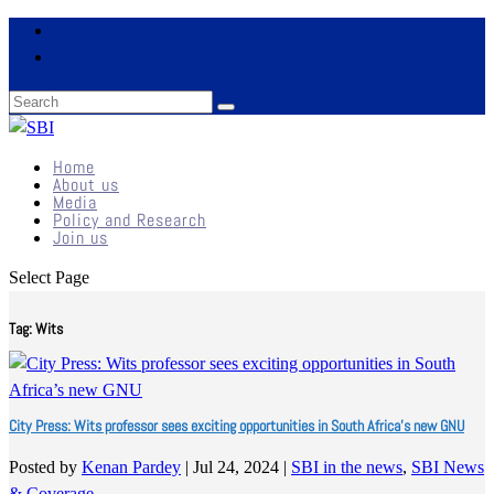
Home
About us
Media
Policy and Research
Join us
Select Page
Tag:
Wits
City Press: Wits professor sees exciting opportunities in South Africa’s new GNU
Posted by
Kenan Pardey
|
Jul 24, 2024
|
SBI in the news
,
SBI News
& Coverage