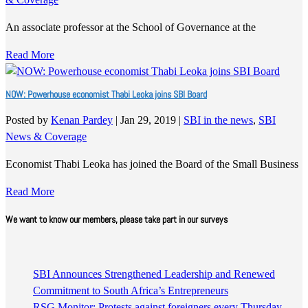
An associate professor at the School of Governance at the
Read More
NOW: Powerhouse economist Thabi Leoka joins SBI Board
Posted by
Kenan Pardey
|
Jan 29, 2019
|
SBI in the news
,
SBI
News & Coverage
Economist Thabi Leoka has joined the Board of the Small Business
Read More
We want to know our members, please take part in our surveys
SBI Announces Strengthened Leadership and Renewed
Commitment to South Africa’s Entrepreneurs
RSG Monitor: Protests against foreigners every Thursday