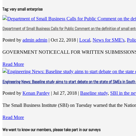
Tag:
very small enterprise
Department of Small Business Calls for Public Comment on the definition of small ent
Posted by
admin admin
|
Oct 22, 2018
|
Local
,
News for SME's
,
Poli
GOVERNMENT NOTICECALL FOR WRITTEN SUBMISSIONS 
Read More
Engineering News: Baseline study aims to start debate on the state of SMEs in South 
Posted by
Kenan Pardey
|
Jul 27, 2018
|
Baseline study
,
SBI in the n
The Small Business Institute (SBI) on Tuesday warned that the Nati
Read More
We want to know our members, please take part in our surveys