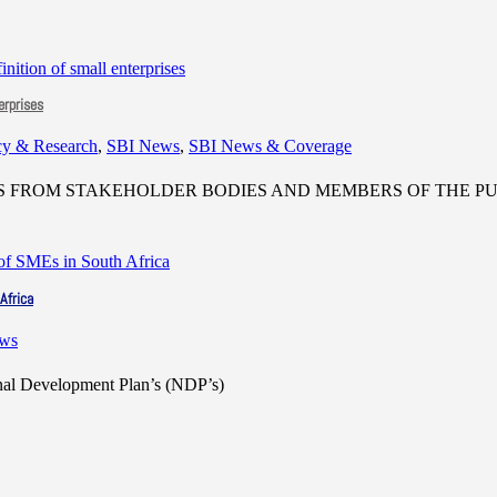
erprises
cy & Research
,
SBI News
,
SBI News & Coverage
FROM STAKEHOLDER BODIES AND MEMBERS OF THE PUB
Africa
ews
onal Development Plan’s (NDP’s)