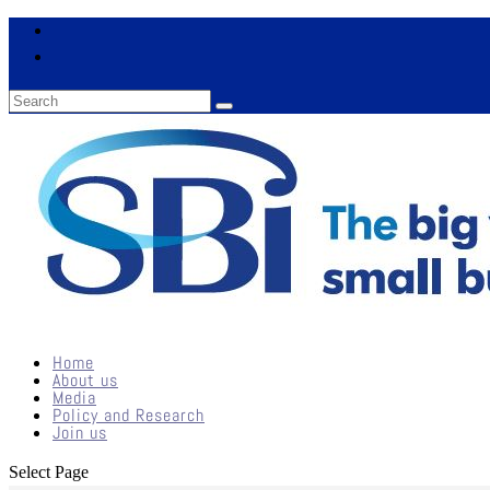
Home
About us
Media
Policy and Research
Join us
Select Page