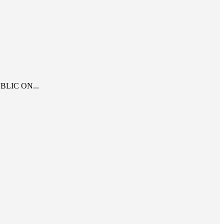
LIC ON...