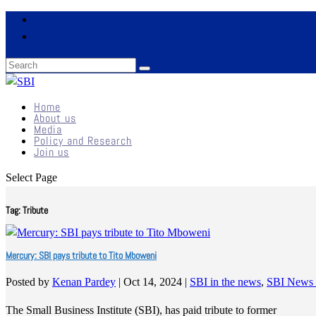
Home
About us
Media
Policy and Research
Join us
Select Page
Tag:
Tribute
Mercury: SBI pays tribute to Tito Mboweni
Posted by
Kenan Pardey
|
Oct 14, 2024
|
SBI in the news
,
SBI News 
The Small Business Institute (SBI), has paid tribute to former