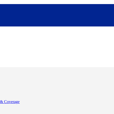
& Coverage