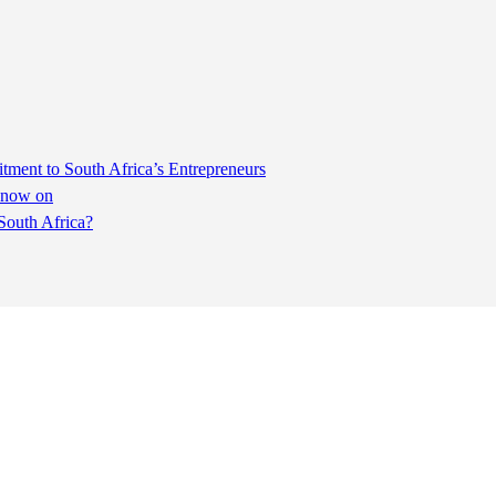
ent to South Africa’s Entrepreneurs
m now on
South Africa?