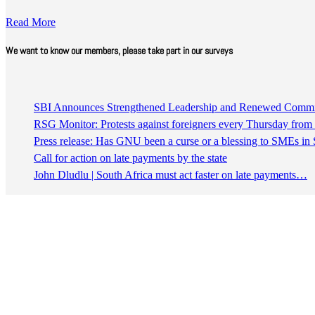
Read More
We want to know our members, please take part in our surveys
SBI Announces Strengthened Leadership and Renewed Commitm
RSG Monitor: Protests against foreigners every Thursday fro
Press release: Has GNU been a curse or a blessing to SMEs in 
Call for action on late payments by the state
John Dludlu | South Africa must act faster on late payments…