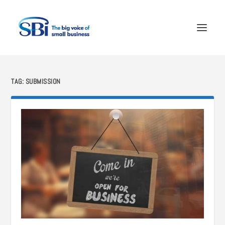
TAG:
SUBMISSION