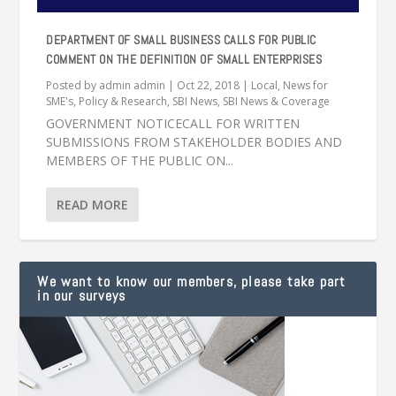
DEPARTMENT OF SMALL BUSINESS CALLS FOR PUBLIC
COMMENT ON THE DEFINITION OF SMALL ENTERPRISES
Posted by
admin admin
|
Oct 22, 2018
|
Local
,
News for
SME's
,
Policy & Research
,
SBI News
,
SBI News & Coverage
GOVERNMENT NOTICECALL FOR WRITTEN
SUBMISSIONS FROM STAKEHOLDER BODIES AND
MEMBERS OF THE PUBLIC ON...
READ MORE
We want to know our members, please take part
in our surveys