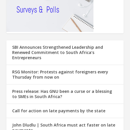
SBI Announces Strengthened Leadership and
Renewed Commitment to South Africa’s
Entrepreneurs
RSG Monitor: Protests against foreigners every
Thursday from now on
Press release: Has GNU been a curse or a blessing
to SMEs in South Africa?
Call for action on late payments by the state
John Dludlu | South Africa must act faster on late