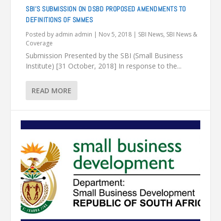
SBI’S SUBMISSION ON DSBD PROPOSED AMENDMENTS TO
DEFINITIONS OF SMMES
Posted by
admin admin
|
Nov 5, 2018
|
SBI News
,
SBI News &
Coverage
Submission Presented by the SBI (Small Business
Institute) [31 October, 2018] In response to the...
READ MORE