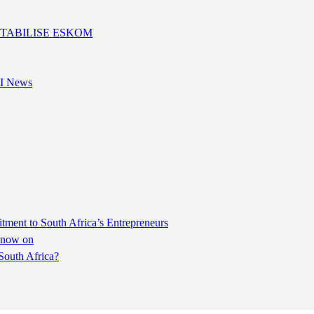
I News
ent to South Africa’s Entrepreneurs
m now on
South Africa?