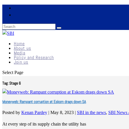
Home
About us
Media
Policy and Research
Join us
Select Page
Tag:
Stage 6
Moneyweb: Rampant corruption at Eskom drags down SA
Posted by
Kenan Pardey
|
May 8, 2023
|
SBI in the news
,
SBI News 
At every step of its supply chain the utility has