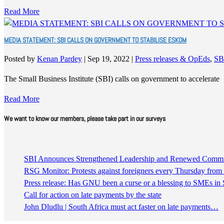
Read More
MEDIA STATEMENT: SBI CALLS ON GOVERNMENT TO STABILISE ESKOM
Posted by
Kenan Pardey
|
Sep 19, 2022
|
Press releases & OpEds
,
SB
The Small Business Institute (SBI) calls on government to accelerate
Read More
We want to know our members, please take part in our surveys
SBI Announces Strengthened Leadership and Renewed Commitm
RSG Monitor: Protests against foreigners every Thursday fro
Press release: Has GNU been a curse or a blessing to SMEs in 
Call for action on late payments by the state
John Dludlu | South Africa must act faster on late payments…