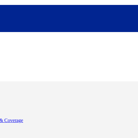
& Coverage