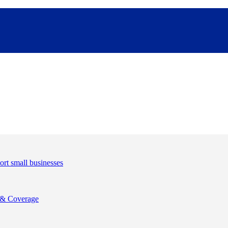
& Coverage