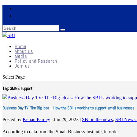
Home
About us
Media
Policy and Research
Join us
Select Page
Tag:
SMME support
Business Day TV: The Big Idea – How the SBI is working to support small businesses
Posted by
Kenan Pardey
|
Jun 29, 2023
|
SBI in the news
,
SBI News 
According to data from the Small Business Institute, in order