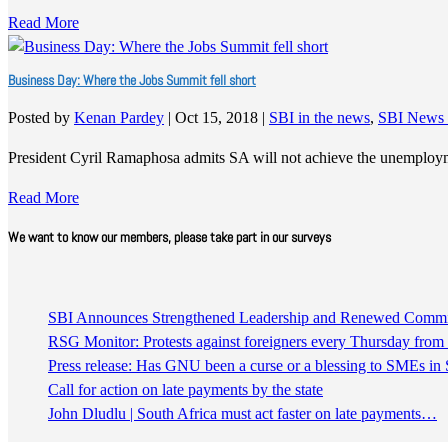
Read More
Business Day: Where the Jobs Summit fell short
Posted by
Kenan Pardey
|
Oct 15, 2018
|
SBI in the news
,
SBI News 
President Cyril Ramaphosa admits SA will not achieve the unemploym
Read More
We want to know our members, please take part in our surveys
SBI Announces Strengthened Leadership and Renewed Commitm
RSG Monitor: Protests against foreigners every Thursday fro
Press release: Has GNU been a curse or a blessing to SMEs in 
Call for action on late payments by the state
John Dludlu | South Africa must act faster on late payments…