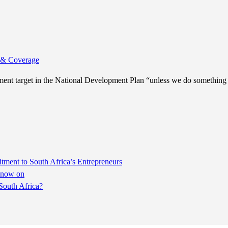
& Coverage
ent target in the National Development Plan “unless we do something
ent to South Africa’s Entrepreneurs
m now on
South Africa?