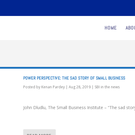
HOME
ABO
POWER PERSPECTIVE: THE SAD STORY OF SMALL BUSINESS
Posted by
Kenan Pardey
|
Aug 28, 2019
|
SBI in the news
John Dludlu, The Small Business Institute – “The sad stor