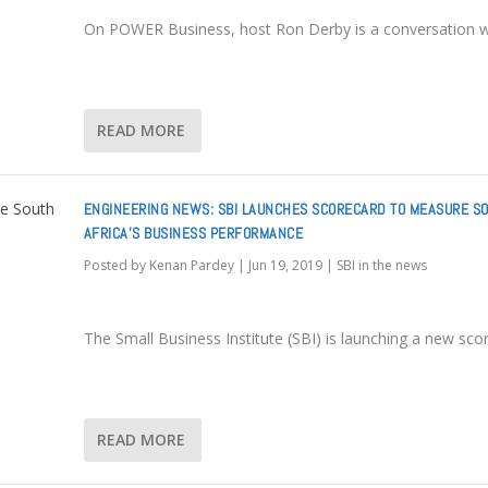
On POWER Business, host Ron Derby is a conversation w
READ MORE
ENGINEERING NEWS: SBI LAUNCHES SCORECARD TO MEASURE S
AFRICA’S BUSINESS PERFORMANCE
Posted by
Kenan Pardey
|
Jun 19, 2019
|
SBI in the news
The Small Business Institute (SBI) is launching a new sco
READ MORE