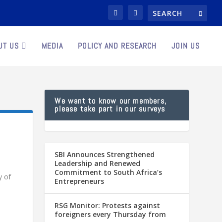
UT US
MEDIA
POLICY AND RESEARCH
JOIN US
We want to know our members,
please take part in our surveys
SBI Announces Strengthened
Leadership and Renewed
Commitment to South Africa’s
y of
Entrepreneurs
RSG Monitor: Protests against
foreigners every Thursday from