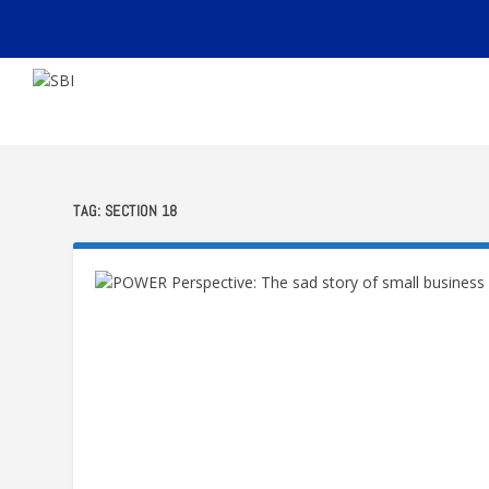
TAG:
SECTION 18