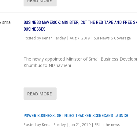
READ MORE
BUSINESS MAVERICK: MINISTER, CUT THE RED TAPE AND FREE S
BUSINESSES
Posted by
Kenan Pardey
|
Aug 7, 2019
|
SBI News & Coverage
The newly appointed Minister of Small Business Develo
Khumbudzo Ntshavheni
READ MORE
POWER BUSINESS: SBI INDEX TRACKER SCORECARD LAUNCH
Posted by
Kenan Pardey
|
Jun 21, 2019
|
SBI in the news