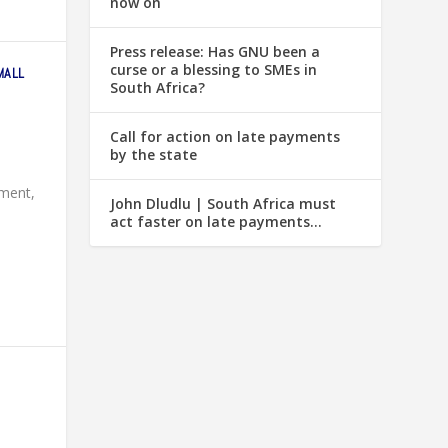
now on
Press release: Has GNU been a
curse or a blessing to SMEs in
MALL
South Africa?
Call for action on late payments
by the state
pment,
John Dludlu | South Africa must
act faster on late payments…