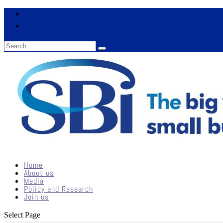
Home
About us
Media
Policy and Research
Join us
Select Page