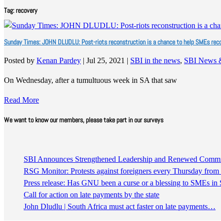
Tag:
recovery
Sunday Times: JOHN DLUDLU: Post-riots reconstruction is a chance to help SMEs rec
Posted by
Kenan Pardey
|
Jul 25, 2021
|
SBI in the news
,
SBI News 
On Wednesday, after a tumultuous week in SA that saw
Read More
We want to know our members, please take part in our surveys
SBI Announces Strengthened Leadership and Renewed Commitm
RSG Monitor: Protests against foreigners every Thursday fro
Press release: Has GNU been a curse or a blessing to SMEs in 
Call for action on late payments by the state
John Dludlu | South Africa must act faster on late payments…