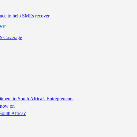
over
& Coverage
ent to South Africa’s Entrepreneurs
m now on
South Africa?