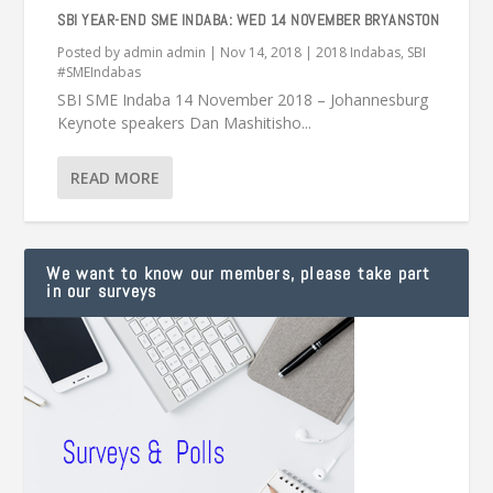
SBI YEAR-END SME INDABA: WED 14 NOVEMBER BRYANSTON
Posted by
admin admin
|
Nov 14, 2018
|
2018 Indabas
,
SBI
#SMEIndabas
SBI SME Indaba 14 November 2018 – Johannesburg
Keynote speakers Dan Mashitisho...
READ MORE
We want to know our members, please take part
in our surveys