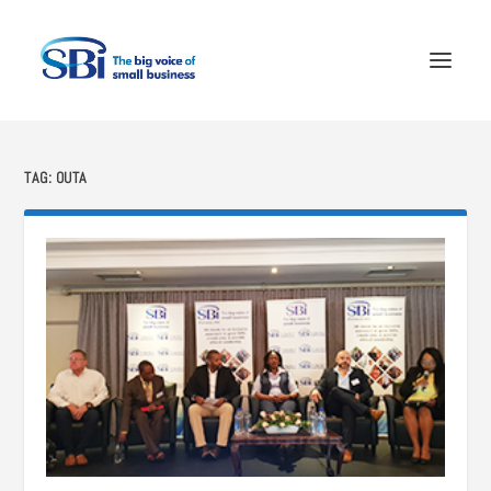
TAG:
OUTA