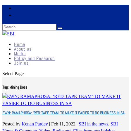
Home
About us
Media
Policy and Research
Join us
Select Page
Tag:
Mining Boss
EWN: RAMAPHOSA: ‘RED-TAPE TEAM’ TO MAKE IT EASIER TO DO BUSINESS IN SA
Posted by
Kenan Pardey
|
Feb 11, 2022
|
SBI in the news
,
SBI
News & Coverage
,
Video, Radio and Clips from our Indabas