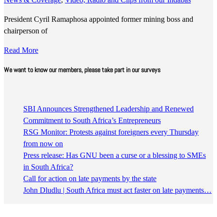
President Cyril Ramaphosa appointed former mining boss and
chairperson of
Read More
We want to know our members, please take part in our surveys
SBI Announces Strengthened Leadership and Renewed
Commitment to South Africa’s Entrepreneurs
RSG Monitor: Protests against foreigners every Thursday
from now on
Press release: Has GNU been a curse or a blessing to SMEs
in South Africa?
Call for action on late payments by the state
John Dludlu | South Africa must act faster on late payments…