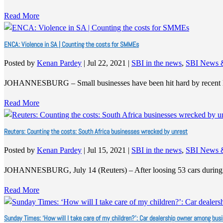
Read More
ENCA: Violence in SA | Counting the costs for SMMEs
Posted by
Kenan Pardey
|
Jul 22, 2021
|
SBI in the news
,
SBI News 
JOHANNESBURG – Small businesses have been hit hard by recent 
Read More
Reuters: Counting the costs: South Africa businesses wrecked by unrest
Posted by
Kenan Pardey
|
Jul 15, 2021
|
SBI in the news
,
SBI News 
JOHANNESBURG, July 14 (Reuters) – After loosing 53 cars during 
Read More
Sunday Times: ‘How will I take care of my children?’: Car dealership owner among bus