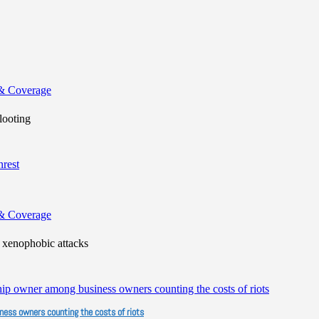
& Coverage
looting
& Coverage
xenophobic attacks
iness owners counting the costs of riots