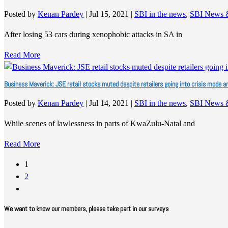
Posted by
Kenan Pardey
|
Jul 15, 2021
|
SBI in the news
,
SBI News 
After losing 53 cars during xenophobic attacks in SA in
Read More
Business Maverick: JSE retail stocks muted despite retailers going into crisis mode a
Posted by
Kenan Pardey
|
Jul 14, 2021
|
SBI in the news
,
SBI News 
While scenes of lawlessness in parts of KwaZulu-Natal and
Read More
1
2
We want to know our members, please take part in our surveys