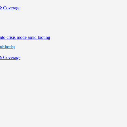
& Coverage
mid looting
& Coverage