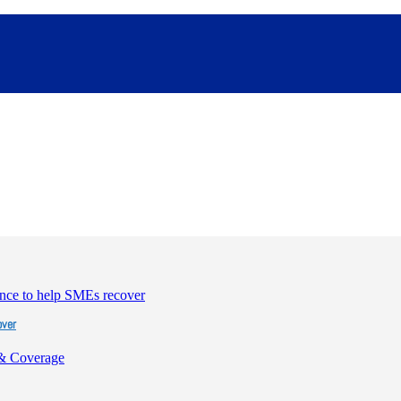
over
& Coverage