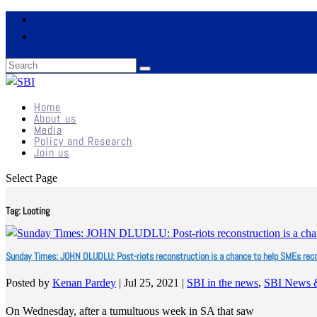
Home
About us
Media
Policy and Research
Join us
Select Page
Tag:
Looting
Sunday Times: JOHN DLUDLU: Post-riots reconstruction is a chance to help SMEs rec
Posted by
Kenan Pardey
|
Jul 25, 2021
|
SBI in the news
,
SBI News 
On Wednesday, after a tumultuous week in SA that saw