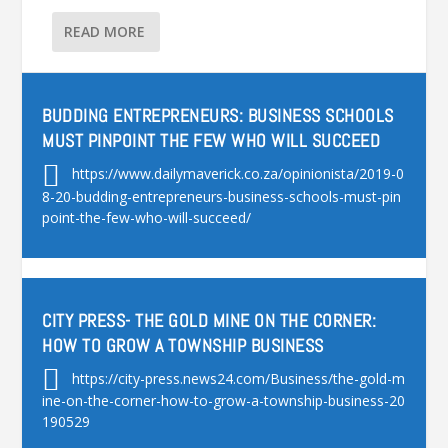
READ MORE
BUDDING ENTREPRENEURS: BUSINESS SCHOOLS
MUST PINPOINT THE FEW WHO WILL SUCCEED
https://www.dailymaverick.co.za/opinionista/2019-0
8-20-budding-entrepreneurs-business-schools-must-pin
point-the-few-who-will-succeed/
CITY PRESS- THE GOLD MINE ON THE CORNER:
HOW TO GROW A TOWNSHIP BUSINESS
https://city-press.news24.com/Business/the-gold-m
ine-on-the-corner-how-to-grow-a-township-business-20
190529