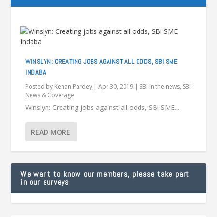
WINSLYN: CREATING JOBS AGAINST ALL ODDS, SBI SME
INDABA
Posted by
Kenan Pardey
|
Apr 30, 2019
|
SBI in the news
,
SBI
News & Coverage
Winslyn: Creating jobs against all odds, SBi SME...
READ MORE
We want to know our members, please take part
in our surveys