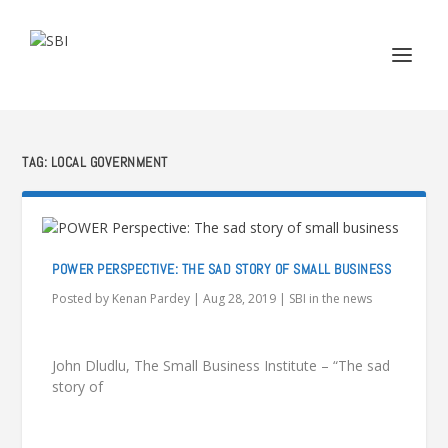
TAG:
LOCAL GOVERNMENT
POWER PERSPECTIVE: THE SAD STORY OF SMALL BUSINESS
Posted by
Kenan Pardey
|
Aug 28, 2019
|
SBI in the news
John Dludlu, The Small Business Institute – “The sad
story of