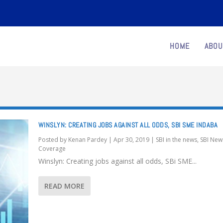
HOME
ABOU
WINSLYN: CREATING JOBS AGAINST ALL ODDS, SBI SME INDABA
Posted by
Kenan Pardey
|
Apr 30, 2019
|
SBI in the news
,
SBI New
Coverage
Winslyn: Creating jobs against all odds, SBi SME...
READ MORE