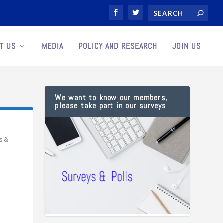
T US
MEDIA
POLICY AND RESEARCH
JOIN US
We want to know our members,
please take part in our surveys
s &