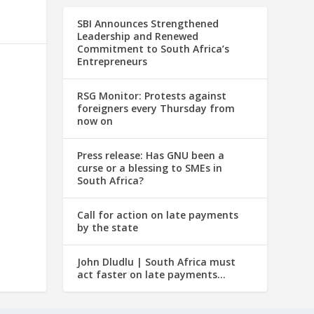
SBI Announces Strengthened
Leadership and Renewed
Commitment to South Africa’s
Entrepreneurs
RSG Monitor: Protests against
foreigners every Thursday from
now on
Press release: Has GNU been a
curse or a blessing to SMEs in
South Africa?
Call for action on late payments
by the state
John Dludlu | South Africa must
act faster on late payments…