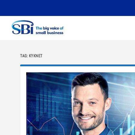
TAG:
KYKNET