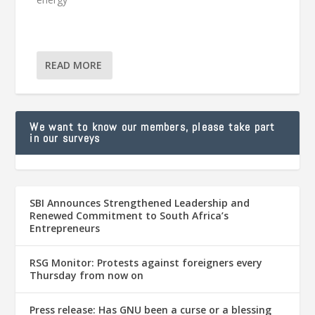
READ MORE
We want to know our members, please take part
in our surveys
SBI Announces Strengthened Leadership and
Renewed Commitment to South Africa’s
Entrepreneurs
RSG Monitor: Protests against foreigners every
Thursday from now on
Press release: Has GNU been a curse or a blessing