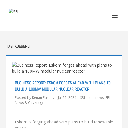
TAG:
KOEBERG
BUSINESS REPORT: ESKOM FORGES AHEAD WITH PLANS TO
BUILD A 100MW MODULAR NUCLEAR REACTOR
Posted by
Kenan Pardey
|
Jul 25, 2024
|
SBI in the news
,
SBI
News & Coverage
Eskom is forging ahead with plans to build renewable
energy