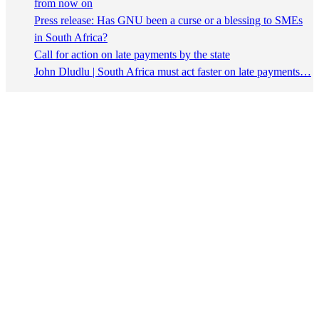
from now on
Press release: Has GNU been a curse or a blessing to SMEs
in South Africa?
Call for action on late payments by the state
John Dludlu | South Africa must act faster on late payments…