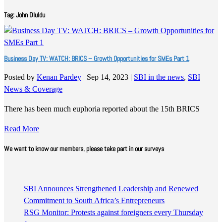
Tag:
John Dluldu
Business Day TV: WATCH: BRICS – Growth Opportunities for SMEs Part 1
Posted by
Kenan Pardey
|
Sep 14, 2023
|
SBI in the news
,
SBI
News & Coverage
There has been much euphoria reported about the 15th BRICS
Read More
We want to know our members, please take part in our surveys
SBI Announces Strengthened Leadership and Renewed
Commitment to South Africa’s Entrepreneurs
RSG Monitor: Protests against foreigners every Thursday