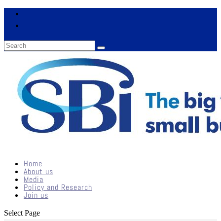
Home
About us
Media
Policy and Research
Join us
Select Page