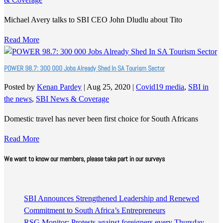
Michael Avery talks to SBI CEO John Dludlu about Tito
Read More
POWER 98.7: 300 000 Jobs Already Shed In SA Tourism Sector
Posted by
Kenan Pardey
|
Aug 25, 2020
|
Covid19 media
,
SBI in
the news
,
SBI News & Coverage
Domestic travel has never been first choice for South Africans
Read More
We want to know our members, please take part in our surveys
SBI Announces Strengthened Leadership and Renewed
Commitment to South Africa’s Entrepreneurs
RSG Monitor: Protests against foreigners every Thursday