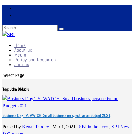
Home
About us
Media
Policy and Research
Join us
Select Page
Tag:
John Dldudlu
Business Day TV: WATCH: Small business perspective on Budget 2021
Posted by
Kenan Pardey
|
Mar 1, 2021
|
SBI in the news
,
SBI News
& Coverage