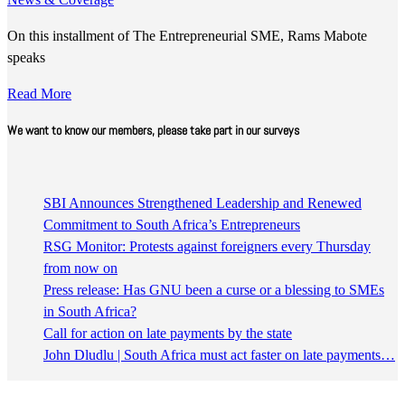
On this installment of The Entrepreneurial SME, Rams Mabote
speaks
Read More
We want to know our members, please take part in our surveys
SBI Announces Strengthened Leadership and Renewed
Commitment to South Africa’s Entrepreneurs
RSG Monitor: Protests against foreigners every Thursday
from now on
Press release: Has GNU been a curse or a blessing to SMEs
in South Africa?
Call for action on late payments by the state
John Dludlu | South Africa must act faster on late payments…