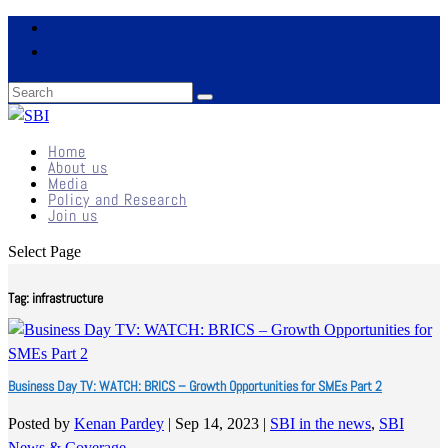
Home
About us
Media
Policy and Research
Join us
Select Page
Tag:
infrastructure
Business Day TV: WATCH: BRICS – Growth Opportunities for SMEs Part 2
Posted by
Kenan Pardey
|
Sep 14, 2023
|
SBI in the news
,
SBI
News & Coverage