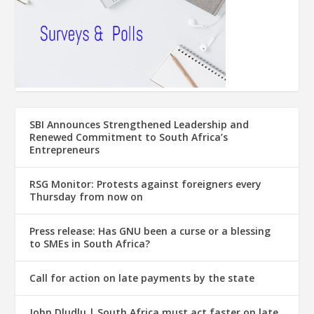
SBI Announces Strengthened Leadership and
Renewed Commitment to South Africa’s
Entrepreneurs
RSG Monitor: Protests against foreigners every
Thursday from now on
Press release: Has GNU been a curse or a blessing
to SMEs in South Africa?
Call for action on late payments by the state
John Dludlu | South Africa must act faster on late