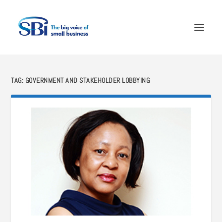
TAG:
GOVERNMENT AND STAKEHOLDER LOBBYING