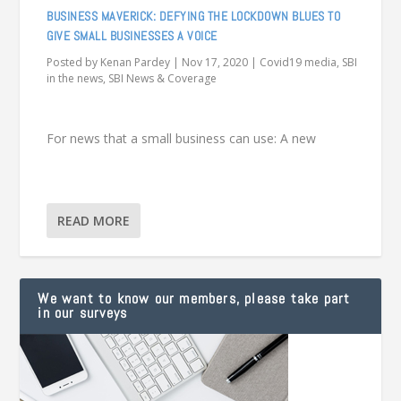
BUSINESS MAVERICK: DEFYING THE LOCKDOWN BLUES TO
GIVE SMALL BUSINESSES A VOICE
Posted by
Kenan Pardey
|
Nov 17, 2020
|
Covid19 media
,
SBI
in the news
,
SBI News & Coverage
For news that a small business can use: A new
READ MORE
We want to know our members, please take part
in our surveys