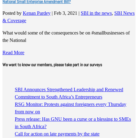
National Small Enterprise Amendment Bill?
Posted by
Kenan Pardey
|
Feb 3, 2021
|
SBI in the news
,
SBI News
& Coverage
What would some of the consequences be on #smallbusinesses of
the National
Read More
We want to know our members, please take part in our surveys
SBI Announces Strengthened Leadership and Renewed
Commitment to South Africa’s Entrepreneurs
RSG Monitor: Protests against foreigners every Thursday
from now on
Press release: Has GNU been a curse or a blessing to SMEs
in South Africa?
Call for action on late payments by the state