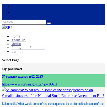
Home
About us
Media
Policy and Research
Join us
Select Page
Tag:
governemnt
SA economy expands in Q2: 2023
https://www.statssa.gov.za/?p=16611
Salaamedia: What would some of the consequences be on #smallbusinesses of the